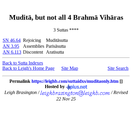
Muditā, but not all 4 Brahmā Vihāras
3 Suttas ****
SN 46.64
Rejoicing
Muditāsutta
AN 3.95
Assemblies
Parisāsutta
AN 6.113
Discontent
Aratisutta
Back to Sutta Indexes
Back to Leigh's Home Page
Site Map
Site Search
Permalink
https://leighb.com/suttaidxs/muditaonly.htm
[]
Hosted by
Leigh Brasington /
/ Revised
22 Nov 25