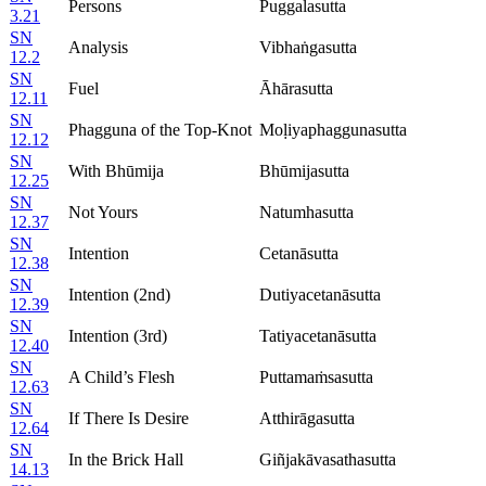
Persons
Puggalasutta
3.21
SN
Analysis
Vibhaṅgasutta
12.2
SN
Fuel
Āhārasutta
12.11
SN
Phagguna of the Top-Knot
Moḷiyaphaggunasutta
12.12
SN
With Bhūmija
Bhūmijasutta
12.25
SN
Not Yours
Natumhasutta
12.37
SN
Intention
Cetanāsutta
12.38
SN
Intention (2nd)
Dutiyacetanāsutta
12.39
SN
Intention (3rd)
Tatiyacetanāsutta
12.40
SN
A Child’s Flesh
Puttamaṁsasutta
12.63
SN
If There Is Desire
Atthirāgasutta
12.64
SN
In the Brick Hall
Giñjakāvasathasutta
14.13