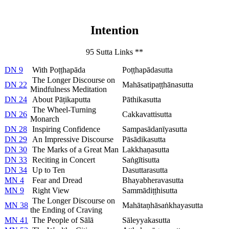
Intention
95 Sutta Links **
DN 9
With Poṭṭhapāda
Poṭṭhapādasutta
The Longer Discourse on
DN 22
Mahāsatipaṭṭhānasutta
Mindfulness Meditation
DN 24
About Pāṭikaputta
Pāthikasutta
The Wheel-Turning
DN 26
Cakkavattisutta
Monarch
DN 28
Inspiring Confidence
Sampasādanīyasutta
DN 29
An Impressive Discourse
Pāsādikasutta
DN 30
The Marks of a Great Man
Lakkhaṇasutta
DN 33
Reciting in Concert
Saṅgītisutta
DN 34
Up to Ten
Dasuttarasutta
MN 4
Fear and Dread
Bhayabheravasutta
MN 9
Right View
Sammādiṭṭhisutta
The Longer Discourse on
MN 38
Mahātaṇhāsaṅkhayasutta
the Ending of Craving
MN 41
The People of Sālā
Sāleyyakasutta