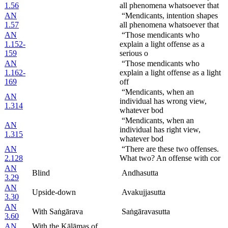
1.56
all phenomena whatsoever that
AN
“Mendicants, intention shapes
1.57
all phenomena whatsoever that
AN
“Those mendicants who
1.152-
explain a light offense as a
159
serious o
AN
“Those mendicants who
1.162-
explain a light offense as a light
169
off
“Mendicants, when an
AN
individual has wrong view,
1.314
whatever bod
“Mendicants, when an
AN
individual has right view,
1.315
whatever bod
AN
“There are these two offenses.
2.128
What two? An offense with cor
AN
Blind
Andhasutta
3.29
AN
Upside-down
Avakujjasutta
3.30
AN
With Saṅgārava
Saṅgāravasutta
3.60
AN
With the Kālāmas of