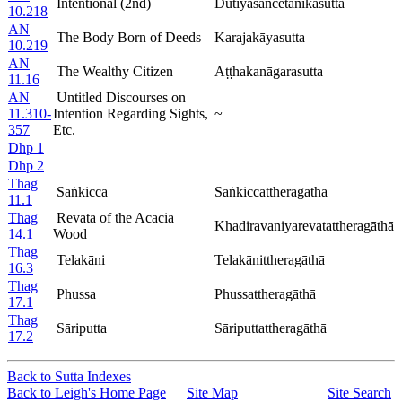
Intentional (2nd)
Dutiyasañcetanikasutta
10.218
AN
The Body Born of Deeds
Karajakāyasutta
10.219
AN
The Wealthy Citizen
Aṭṭhakanāgarasutta
11.16
AN
Untitled Discourses on
11.310-
Intention Regarding Sights,
~
357
Etc.
Dhp 1
Dhp 2
Thag
Saṅkicca
Saṅkiccattheragāthā
11.1
Thag
Revata of the Acacia
Khadiravaniyarevatattheragāthā
14.1
Wood
Thag
Telakāni
Telakānittheragāthā
16.3
Thag
Phussa
Phussattheragāthā
17.1
Thag
Sāriputta
Sāriputtattheragāthā
17.2
Back to Sutta Indexes
Back to Leigh's Home Page
Site Map
Site Search