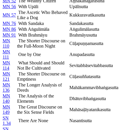
MN 52
The Wealthy Citizen
Aṭṭhakanāgarasutta
MN 56
With Upāli
Upālisutta
The Ascetic Who Behaved
MN 57
Kukkuravatikasutta
Like a Dog
MN 76
With Sandaka
Sandakasutta
MN 86
With Aṅgulimāla
Aṅgulimālasutta
MN 91
With Brahmāyu
Brahmāyusutta
MN
The Shorter Discourse on
Cūḷapuṇṇamasutta
110
the Full-Moon Night
MN
One by One
Anupadasutta
111
MN
What Should and Should
Sevitabbāsevitabbasutta
114
Not Be Cultivated
MN
The Shorter Discourse on
Cūḷasuññatasutta
121
Emptiness
MN
The Longer Analysis of
Mahākammavibhaṅgasutta
136
Deeds
MN
The Analysis of the
Dhātuvibhaṅgasutta
140
Elements
MN
The Great Discourse on
Mahāsaḷāyatanikasutta
149
the Six Sense Fields
SN
There Are None
Nasantisutta
1.34
SN