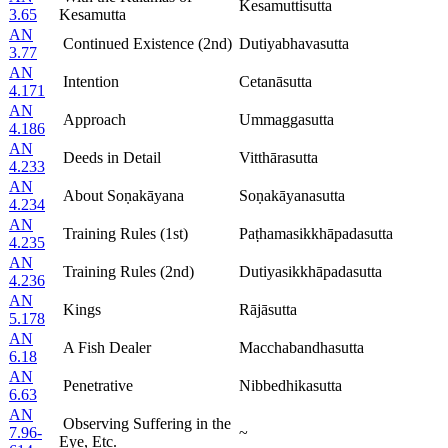
Kesamuttisutta
3.65
Kesamutta
AN
Continued Existence (2nd)
Dutiyabhavasutta
3.77
AN
Intention
Cetanāsutta
4.171
AN
Approach
Ummaggasutta
4.186
AN
Deeds in Detail
Vitthārasutta
4.233
AN
About Soṇakāyana
Soṇakāyanasutta
4.234
AN
Training Rules (1st)
Paṭhamasikkhāpadasutta
4.235
AN
Training Rules (2nd)
Dutiyasikkhāpadasutta
4.236
AN
Kings
Rājāsutta
5.178
AN
A Fish Dealer
Macchabandhasutta
6.18
AN
Penetrative
Nibbedhikasutta
6.63
AN
Observing Suffering in the
7.96-
~
Eye, Etc.