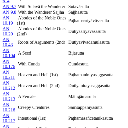
614
AN 9.7
With Sutavā the Wanderer
Sutavāsutta
AN 9.8
With the Wanderer Sajjha
Sajjhasutta
AN
Abodes of the Noble Ones
Paṭhamaariyāvāsasutta
10.19
(1st)
AN
Abodes of the Noble Ones
Dutiyaariyāvāsasutta
10.20
(2nd)
AN
Roots of Arguments (2nd)
Dutiyavivādamūlasutta
10.43
AN
A Seed
Bījasutta
10.104
AN
With Cunda
Cundasutta
10.176
AN
Heaven and Hell (1st)
Paṭhamanirayasaggasutta
10.211
AN
Heaven and Hell (2nd)
Dutiyanirayasaggasutta
10.212
AN
A Female
Mātugāmasutta
10.213
AN
Creepy Creatures
Saṁsappanīyasutta
10.216
AN
Intentional (1st)
Paṭhamasañcetanikasutta
10.217
AN