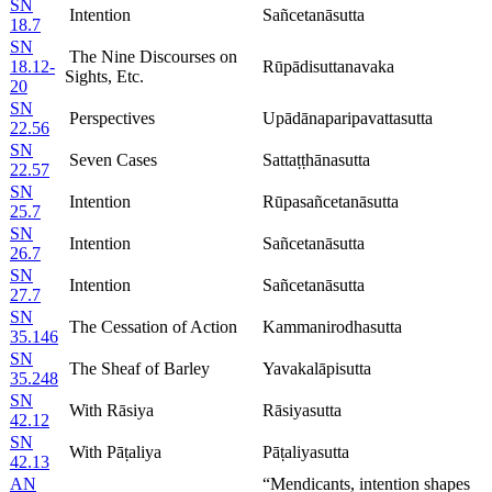
SN
Intention
Sañcetanāsutta
18.7
SN
The Nine Discourses on
18.12-
Rūpādisuttanavaka
Sights, Etc.
20
SN
Perspectives
Upādānaparipavattasutta
22.56
SN
Seven Cases
Sattaṭṭhānasutta
22.57
SN
Intention
Rūpasañcetanāsutta
25.7
SN
Intention
Sañcetanāsutta
26.7
SN
Intention
Sañcetanāsutta
27.7
SN
The Cessation of Action
Kammanirodhasutta
35.146
SN
The Sheaf of Barley
Yavakalāpisutta
35.248
SN
With Rāsiya
Rāsiyasutta
42.12
SN
With Pāṭaliya
Pāṭaliyasutta
42.13
AN
“Mendicants, intention shapes