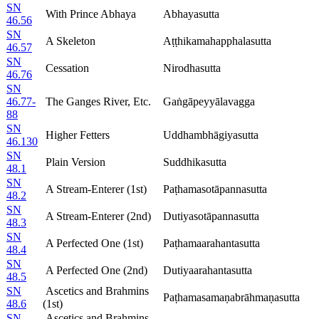
SN
With Prince Abhaya
Abhayasutta
46.56
SN
A Skeleton
Aṭṭhikamahapphalasutta
46.57
SN
Cessation
Nirodhasutta
46.76
SN
46.77-
The Ganges River, Etc.
Gaṅgāpeyyālavagga
88
SN
Higher Fetters
Uddhambhāgiyasutta
46.130
SN
Plain Version
Suddhikasutta
48.1
SN
A Stream-Enterer (1st)
Paṭhamasotāpannasutta
48.2
SN
A Stream-Enterer (2nd)
Dutiyasotāpannasutta
48.3
SN
A Perfected One (1st)
Paṭhamaarahantasutta
48.4
SN
A Perfected One (2nd)
Dutiyaarahantasutta
48.5
SN
Ascetics and Brahmins
Paṭhamasamaṇabrāhmaṇasutta
48.6
(1st)
SN
Ascetics and Brahmins