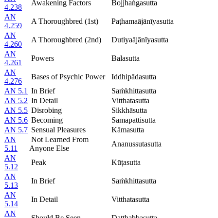
Awakening Factors
Bojjhaṅgasutta
4.238
AN
A Thoroughbred (1st)
Paṭhamaājānīyasutta
4.259
AN
A Thoroughbred (2nd)
Dutiyaājānīyasutta
4.260
AN
Powers
Balasutta
4.261
AN
Bases of Psychic Power
Iddhipādasutta
4.276
AN 5.1
In Brief
Saṁkhittasutta
AN 5.2
In Detail
Vitthatasutta
AN 5.5
Disrobing
Sikkhāsutta
AN 5.6
Becoming
Samāpattisutta
AN 5.7
Sensual Pleasures
Kāmasutta
AN
Not Learned From
Ananussutasutta
5.11
Anyone Else
AN
Peak
Kūṭasutta
5.12
AN
In Brief
Saṁkhittasutta
5.13
AN
In Detail
Vitthatasutta
5.14
AN
Should Be Seen
Daṭṭhabbasutta