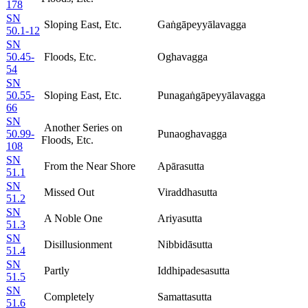
178
SN
Sloping East, Etc.
Gaṅgāpeyyālavagga
50.1-12
SN
50.45-
Floods, Etc.
Oghavagga
54
SN
50.55-
Sloping East, Etc.
Punagaṅgāpeyyālavagga
66
SN
Another Series on
50.99-
Punaoghavagga
Floods, Etc.
108
SN
From the Near Shore
Apārasutta
51.1
SN
Missed Out
Viraddhasutta
51.2
SN
A Noble One
Ariyasutta
51.3
SN
Disillusionment
Nibbidāsutta
51.4
SN
Partly
Iddhipadesasutta
51.5
SN
Completely
Samattasutta
51.6