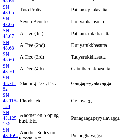
48.64
SN
Two Fruits
Paṭhamaphalasutta
48.65
SN
Seven Benefits
Dutiyaphalasutta
48.66
SN
A Tree (1st)
Paṭhamarukkhasutta
48.67
SN
A Tree (2nd)
Dutiyarukkhasutta
48.68
SN
A Tree (3rd)
Tatiyarukkhasutta
48.69
SN
A Tree (4th)
Catuttharukkhasutta
48.70
SN
48.71-
Slanting East, Etc.
Gaṅgāpeyyālavagga
82
SN
48.115-
Floods, etc.
Oghavagga
124
SN
Another on Sloping
48.125-
Punagaṅgāpeyyālavagga
East, Etc.
136
SN
Another Series on
48.169-
Punaoghavagga
Floods, Etc.