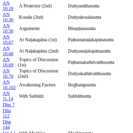
AN
A Protector (2nd)
Dutiyanāthasutta
10.18
AN
Kosala (2nd)
Dutiyakosalasutta
10.30
AN
Arguments
Bhaṇḍanasutta
10.50
AN
At Naḷakapāna (1st)
Paṭhamanaḷakapānasutta
10.67
AN
At Naḷakapāna (2nd)
Dutiyanaḷakapānasutta
10.68
AN
Topics of Discussion
Paṭhamakathāvatthusutta
10.69
(1st)
AN
Topics of Discussion
Dutiyakathāvatthusutta
10.70
(2nd)
AN
Awakening Factors
Bojjhaṅgasutta
10.102
AN
With Subhūti
Subhūtisutta
11.14
Dhp 7
Dhp
112
Dhp
144