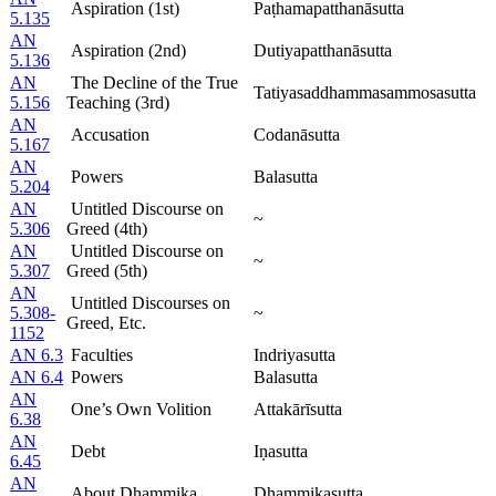
Aspiration (1st)
Paṭhamapatthanāsutta
5.135
AN
Aspiration (2nd)
Dutiyapatthanāsutta
5.136
AN
The Decline of the True
Tatiyasaddhammasammosasutta
5.156
Teaching (3rd)
AN
Accusation
Codanāsutta
5.167
AN
Powers
Balasutta
5.204
AN
Untitled Discourse on
~
5.306
Greed (4th)
AN
Untitled Discourse on
~
5.307
Greed (5th)
AN
Untitled Discourses on
5.308-
~
Greed, Etc.
1152
AN 6.3
Faculties
Indriyasutta
AN 6.4
Powers
Balasutta
AN
One’s Own Volition
Attakārīsutta
6.38
AN
Debt
Iṇasutta
6.45
AN
About Dhammika
Dhammikasutta