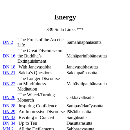
Energy
339 Sutta Links ***
The Fruits of the Ascetic
DN 2
Sāmaññaphalasutta
Life
The Great Discourse on
DN 16
the Buddha’s
Mahāparinibbānasutta
Extinguishment
DN 18
With Janavasabha
Janavasabhasutta
DN 21
Sakka’s Questions
Sakkapañhasutta
The Longer Discourse
DN 22
on Mindfulness
Mahāsatipaṭṭhānasutta
Meditation
The Wheel-Turning
DN 26
Cakkavattisutta
Monarch
DN 28
Inspiring Confidence
Sampasādanīyasutta
DN 29
An Impressive Discourse
Pāsādikasutta
DN 33
Reciting in Concert
Saṅgītisutta
DN 34
Up to Ten
Dasuttarasutta
MN 2
All the Defilements
Sabbāsavasutta