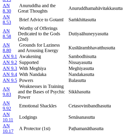
AN
Anuruddha and the
Anuruddhamahāvitakkasutta
8.30
Great Thoughts
AN
Brief Advice to Gotamī
Saṁkhittasutta
8.53
Worthy of Offerings
AN
Dedicated to the Gods
Dutiyaāhuneyyasutta
8.58
(2nd)
AN
Grounds for Laziness
Kusītārambhavatthusutta
8.80
and Arousing Energy
AN 9.1
Awakening
Sambodhisutta
AN 9.2
Supported
Nissayasutta
AN 9.3
With Meghiya
Meghiyasutta
AN 9.4
With Nandaka
Nandakasutta
AN 9.5
Powers
Balasutta
Weaknesses in Training
AN
and the Bases of Psychic
Sikkhasutta
9.83
Power
AN
Emotional Shackles
Cetasovinibandhasutta
9.92
AN
Lodgings
Senāsanasutta
10.11
AN
A Protector (1st)
Paṭhamanāthasutta
10.17