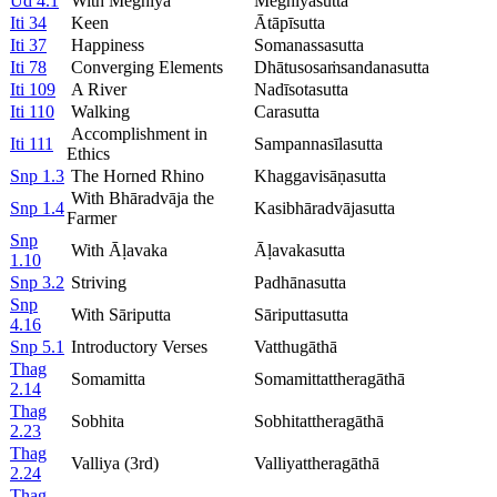
Ud 4.1
With Meghiya
Meghiyasutta
Iti 34
Keen
Ātāpīsutta
Iti 37
Happiness
Somanassasutta
Iti 78
Converging Elements
Dhātusosaṁsandanasutta
Iti 109
A River
Nadīsotasutta
Iti 110
Walking
Carasutta
Accomplishment in
Iti 111
Sampannasīlasutta
Ethics
Snp 1.3
The Horned Rhino
Khaggavisāṇasutta
With Bhāradvāja the
Snp 1.4
Kasibhāradvājasutta
Farmer
Snp
With Āḷavaka
Āḷavakasutta
1.10
Snp 3.2
Striving
Padhānasutta
Snp
With Sāriputta
Sāriputtasutta
4.16
Snp 5.1
Introductory Verses
Vatthugāthā
Thag
Somamitta
Somamittattheragāthā
2.14
Thag
Sobhita
Sobhitattheragāthā
2.23
Thag
Valliya (3rd)
Valliyattheragāthā
2.24
Thag