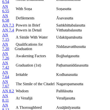
6.54
AN
With Soṇa
Soṇasutta
6.55
AN
Defilements
Āsavasutta
6.58
AN 7.3
Powers in Brief
Saṁkhittabalasutta
AN 7.4
Powers in Detail
Vitthatabalasutta
AN
A Simile With Water
Udakūpamāsutta
7.15
AN
Qualifications for
Niddasavatthusutta
7.20
Graduation
AN
Awakening Factors
Bojjhaṅgasutta
7.26
AN
Graduation (1st)
Paṭhamaniddasasutta
7.42
AN
Irritable
Kodhanasutta
7.64
AN
The Simile of the Citadel
Nagaropamasutta
7.67
AN 8.2
Wisdom
Paññāsutta
AN
At Verañjā
Verañjasutta
8.11
AN
A Thoroughbred
Assājānīyasutta
8.13