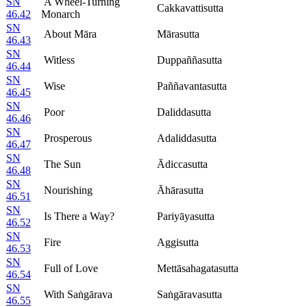
SN
A Wheel-Turning
Cakkavattisutta
46.42
Monarch
SN
About Māra
Mārasutta
46.43
SN
Witless
Duppaññasutta
46.44
SN
Wise
Paññavantasutta
46.45
SN
Poor
Daliddasutta
46.46
SN
Prosperous
Adaliddasutta
46.47
SN
The Sun
Ādiccasutta
46.48
SN
Nourishing
Āhārasutta
46.51
SN
Is There a Way?
Pariyāyasutta
46.52
SN
Fire
Aggisutta
46.53
SN
Full of Love
Mettāsahagatasutta
46.54
SN
With Saṅgārava
Saṅgāravasutta
46.55