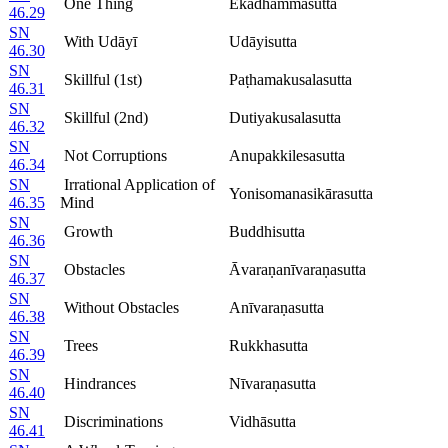
One Thing
Ekadhammasutta
46.29
SN
With Udāyī
Udāyisutta
46.30
SN
Skillful (1st)
Paṭhamakusalasutta
46.31
SN
Skillful (2nd)
Dutiyakusalasutta
46.32
SN
Not Corruptions
Anupakkilesasutta
46.34
SN
Irrational Application of
Yonisomanasikārasutta
46.35
Mind
SN
Growth
Buddhisutta
46.36
SN
Obstacles
Āvaraṇanīvaraṇasutta
46.37
SN
Without Obstacles
Anīvaraṇasutta
46.38
SN
Trees
Rukkhasutta
46.39
SN
Hindrances
Nīvaraṇasutta
46.40
SN
Discriminations
Vidhāsutta
46.41