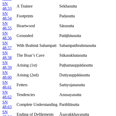
SN
A Trainee
Sekhasutta
48.53
SN
Footprints
Padasutta
48.54
SN
Heartwood
Sārasutta
48.55
SN
Grounded
Patiṭṭhitasutta
48.56
SN
With Brahmā Sahampati
Sahampatibrahmasutta
48.57
SN
The Boar’s Cave
Sūkarakhatasutta
48.58
SN
Arising (1st)
Paṭhamauppādasutta
48.59
SN
Arising (2nd)
Dutiyauppādasutta
48.60
SN
Fetters
Saṁyojanasutta
48.61
SN
Tendencies
Anusayasutta
48.62
SN
Complete Understanding
Pariññāsutta
48.63
SN
Ending of Defilements
Āsavakkhayasutta