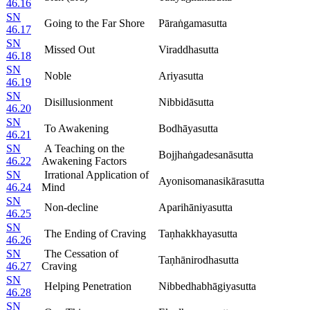
46.16
SN
Going to the Far Shore
Pāraṅgamasutta
46.17
SN
Missed Out
Viraddhasutta
46.18
SN
Noble
Ariyasutta
46.19
SN
Disillusionment
Nibbidāsutta
46.20
SN
To Awakening
Bodhāyasutta
46.21
SN
A Teaching on the
Bojjhaṅgadesanāsutta
46.22
Awakening Factors
SN
Irrational Application of
Ayonisomanasikārasutta
46.24
Mind
SN
Non-decline
Aparihāniyasutta
46.25
SN
The Ending of Craving
Taṇhakkhayasutta
46.26
SN
The Cessation of
Taṇhānirodhasutta
46.27
Craving
SN
Helping Penetration
Nibbedhabhāgiyasutta
46.28
SN