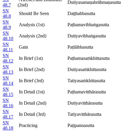
Dutiyasamaṇabrāhmaṇasutta
48.7
(2nd)
SN
Should Be Seen
Daṭṭhabbasutta
48.8
SN
Analysis (1st)
Paṭhamavibhaṅgasutta
48.9
SN
Analysis (2nd)
Dutiyavibhaṅgasutta
48.10
SN
Gain
Paṭilābhasutta
48.11
SN
In Brief (1st)
Paṭhamasaṁkhittasutta
48.12
SN
In Brief (2nd)
Dutiyasaṁkhittasutta
48.13
SN
In Brief (3rd)
Tatiyasaṁkhittasutta
48.14
SN
In Detail (1st)
Paṭhamavitthārasutta
48.15
SN
In Detail (2nd)
Dutiyavitthārasutta
48.16
SN
In Detail (3rd)
Tatiyavitthārasutta
48.17
SN
Practicing
Paṭipannasutta
48.18