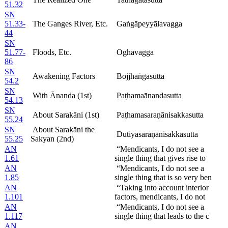
51.32
SN
51.33-
The Ganges River, Etc.
Gaṅgāpeyyālavagga
44
SN
51.77-
Floods, Etc.
Oghavagga
86
SN
Awakening Factors
Bojjhaṅgasutta
54.2
SN
With Ānanda (1st)
Paṭhamaānandasutta
54.13
SN
About Sarakāni (1st)
Paṭhamasaraṇānisakkasutta
55.24
SN
About Sarakāni the
Dutiyasaraṇānisakkasutta
55.25
Sakyan (2nd)
AN
“Mendicants, I do not see a
1.61
single thing that gives rise to
AN
“Mendicants, I do not see a
1.85
single thing that is so very ben
AN
“Taking into account interior
1.101
factors, mendicants, I do not
AN
“Mendicants, I do not see a
1.117
single thing that leads to the c
AN