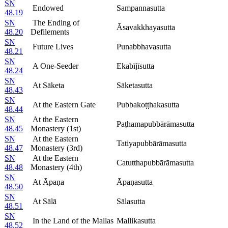
SN
Endowed
Sampannasutta
48.19
SN
The Ending of
Āsavakkhayasutta
48.20
Defilements
SN
Future Lives
Punabbhavasutta
48.21
SN
A One-Seeder
Ekabījīsutta
48.24
SN
At Sāketa
Sāketasutta
48.43
SN
At the Eastern Gate
Pubbakoṭṭhakasutta
48.44
SN
At the Eastern
Paṭhamapubbārāmasutta
48.45
Monastery (1st)
SN
At the Eastern
Tatiyapubbārāmasutta
48.47
Monastery (3rd)
SN
At the Eastern
Catutthapubbārāmasutta
48.48
Monastery (4th)
SN
At Āpaṇa
Āpaṇasutta
48.50
SN
At Sālā
Sālasutta
48.51
SN
In the Land of the Mallas
Mallikasutta
48.52