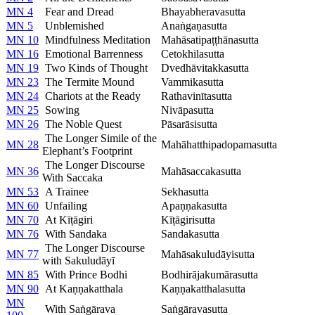
MN 4
Fear and Dread
Bhayabheravasutta
MN 5
Unblemished
Anaṅgaṇasutta
MN 10
Mindfulness Meditation
Mahāsatipaṭṭhānasutta
MN 16
Emotional Barrenness
Cetokhilasutta
MN 19
Two Kinds of Thought
Dvedhāvitakkasutta
MN 23
The Termite Mound
Vammikasutta
MN 24
Chariots at the Ready
Rathavinītasutta
MN 25
Sowing
Nivāpasutta
MN 26
The Noble Quest
Pāsarāsisutta
The Longer Simile of the
MN 28
Mahāhatthipadopamasutta
Elephant’s Footprint
The Longer Discourse
MN 36
Mahāsaccakasutta
With Saccaka
MN 53
A Trainee
Sekhasutta
MN 60
Unfailing
Apaṇṇakasutta
MN 70
At Kīṭāgiri
Kīṭāgirisutta
MN 76
With Sandaka
Sandakasutta
The Longer Discourse
MN 77
Mahāsakuludāyisutta
with Sakuludāyī
MN 85
With Prince Bodhi
Bodhirājakumārasutta
MN 90
At Kaṇṇakatthala
Kaṇṇakatthalasutta
MN
With Saṅgārava
Saṅgāravasutta