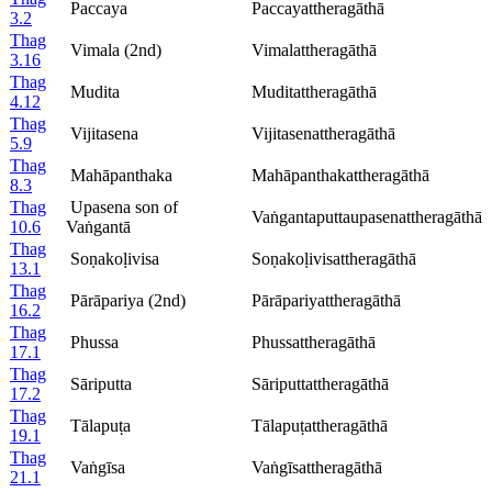
Paccaya
Paccayattheragāthā
3.2
Thag
Vimala (2nd)
Vimalattheragāthā
3.16
Thag
Mudita
Muditattheragāthā
4.12
Thag
Vijitasena
Vijitasenattheragāthā
5.9
Thag
Mahāpanthaka
Mahāpanthakattheragāthā
8.3
Thag
Upasena son of
Vaṅgantaputtaupasenattheragāthā
10.6
Vaṅgantā
Thag
Soṇakoḷivisa
Soṇakoḷivisattheragāthā
13.1
Thag
Pārāpariya (2nd)
Pārāpariyattheragāthā
16.2
Thag
Phussa
Phussattheragāthā
17.1
Thag
Sāriputta
Sāriputtattheragāthā
17.2
Thag
Tālapuṭa
Tālapuṭattheragāthā
19.1
Thag
Vaṅgīsa
Vaṅgīsattheragāthā
21.1