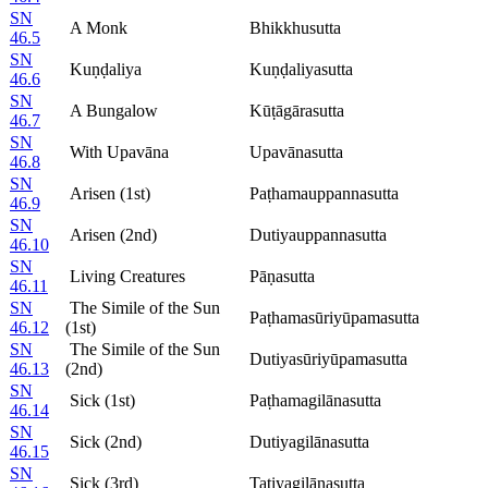
SN
A Monk
Bhikkhusutta
46.5
SN
Kuṇḍaliya
Kuṇḍaliyasutta
46.6
SN
A Bungalow
Kūṭāgārasutta
46.7
SN
With Upavāna
Upavānasutta
46.8
SN
Arisen (1st)
Paṭhamauppannasutta
46.9
SN
Arisen (2nd)
Dutiyauppannasutta
46.10
SN
Living Creatures
Pāṇasutta
46.11
SN
The Simile of the Sun
Paṭhamasūriyūpamasutta
46.12
(1st)
SN
The Simile of the Sun
Dutiyasūriyūpamasutta
46.13
(2nd)
SN
Sick (1st)
Paṭhamagilānasutta
46.14
SN
Sick (2nd)
Dutiyagilānasutta
46.15
SN
Sick (3rd)
Tatiyagilānasutta