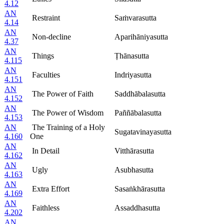
4.12
AN
Restraint
Saṁvarasutta
4.14
AN
Non-decline
Aparihāniyasutta
4.37
AN
Things
Ṭhānasutta
4.115
AN
Faculties
Indriyasutta
4.151
AN
The Power of Faith
Saddhābalasutta
4.152
AN
The Power of Wisdom
Paññābalasutta
4.153
AN
The Training of a Holy
Sugatavinayasutta
4.160
One
AN
In Detail
Vitthārasutta
4.162
AN
Ugly
Asubhasutta
4.163
AN
Extra Effort
Sasaṅkhārasutta
4.169
AN
Faithless
Assaddhasutta
4.202
AN