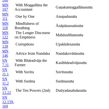
100
MN
With Moggallāna the
Gaṇakamoggallānasutta
107
Accountant
MN
One by One
Anupadasutta
111
MN
Mindfulness of
Ānāpānassatisutta
118
Breathing
MN
The Longer Discourse
Mahāsuññatasutta
122
on Emptiness
MN
Corruptions
Upakkilesasutta
128
MN
Advice from Nandaka
Nandakovādasutta
146
SN
With Bhāradvāja the
Kasibhāradvājasutta
7.11
Farmer
SN
With Suvīra
Suvīrasutta
11.1
SN
With Susīma
Susīmasutta
11.2
SN
The Ten Powers (2nd)
Dutiyadasabalasutta
12.22
SN
12.159-
169