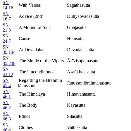
SN
With Verses
Sagāthāsutta
14.16
SN
Advice (2nd)
Dutiyaovādasutta
16.7
SN
A Mound of Salt
Ghaṭasutta
21.3
SN
Cause
Hetusutta
24.7
SN
At Devadaha
Devadahasutta
35.134
SN
The Simile of the Vipers
Āsīvisopamasutta
35.238
SN
The Unconditioned
Asaṅkhatasutta
43.12
SN
Regarding the Brahmin
Jāṇussoṇibrāhmaṇasutta
45.4
Jānussoṇi
SN
The Himalaya
Himavantasutta
46.1
SN
The Body
Kāyasutta
46.2
SN
Ethics
Sīlasutta
46.3
SN
Clothes
Vatthasutta
46.4