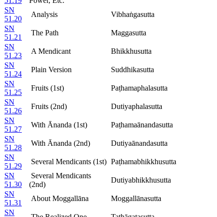
51.19
Power, Etc.
SN
Analysis
Vibhaṅgasutta
51.20
SN
The Path
Maggasutta
51.21
SN
A Mendicant
Bhikkhusutta
51.23
SN
Plain Version
Suddhikasutta
51.24
SN
Fruits (1st)
Paṭhamaphalasutta
51.25
SN
Fruits (2nd)
Dutiyaphalasutta
51.26
SN
With Ānanda (1st)
Paṭhamaānandasutta
51.27
SN
With Ānanda (2nd)
Dutiyaānandasutta
51.28
SN
Several Mendicants (1st)
Paṭhamabhikkhusutta
51.29
SN
Several Mendicants
Dutiyabhikkhusutta
51.30
(2nd)
SN
About Moggallāna
Moggallānasutta
51.31
SN
The Realized One
Tathāgatasutta