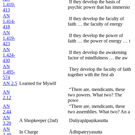
If they develop the basis of
1.410-
psychic power that has immersio
413
AN
If they develop the faculty of
1.414-
faith … the faculty of energy
418
AN
If they develop the power of
1.419-
faith … the power of energy … t
423
AN
If they develop the awakening
1.424-
factor of mindfulness … the aw
430
AN
They develop the faculty of faith
1.495-
together with the first ab
574
AN 2.5
Learned for Myself
“There are, mendicants, these
AN
two powers. What two? The
2.12
powe
AN
“There are, mendicants, these
2.44
two assemblies. What two? An a
AN
A Shopkeeper (2nd)
Dutiyapāpaṇikasutta
3.20
AN
In Charge
Ādhipateyyasutta
3.40