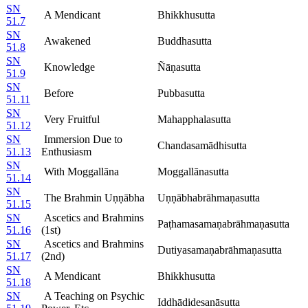
SN
A Mendicant
Bhikkhusutta
51.7
SN
Awakened
Buddhasutta
51.8
SN
Knowledge
Ñāṇasutta
51.9
SN
Before
Pubbasutta
51.11
SN
Very Fruitful
Mahapphalasutta
51.12
SN
Immersion Due to
Chandasamādhisutta
51.13
Enthusiasm
SN
With Moggallāna
Moggallānasutta
51.14
SN
The Brahmin Uṇṇābha
Uṇṇābhabrāhmaṇasutta
51.15
SN
Ascetics and Brahmins
Paṭhamasamaṇabrāhmaṇasutta
51.16
(1st)
SN
Ascetics and Brahmins
Dutiyasamaṇabrāhmaṇasutta
51.17
(2nd)
SN
A Mendicant
Bhikkhusutta
51.18
SN
A Teaching on Psychic
Iddhādidesanāsutta