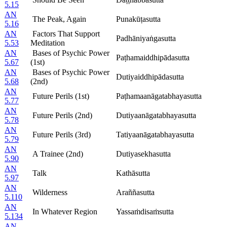
5.15
AN
The Peak, Again
Punakūṭasutta
5.16
AN
Factors That Support
Padhāniyaṅgasutta
5.53
Meditation
AN
Bases of Psychic Power
Paṭhamaiddhipādasutta
5.67
(1st)
AN
Bases of Psychic Power
Dutiyaiddhipādasutta
5.68
(2nd)
AN
Future Perils (1st)
Paṭhamaanāgatabhayasutta
5.77
AN
Future Perils (2nd)
Dutiyaanāgatabhayasutta
5.78
AN
Future Perils (3rd)
Tatiyaanāgatabhayasutta
5.79
AN
A Trainee (2nd)
Dutiyasekhasutta
5.90
AN
Talk
Kathāsutta
5.97
AN
Wilderness
Araññasutta
5.110
AN
In Whatever Region
Yassaṁdisaṁsutta
5.134
AN