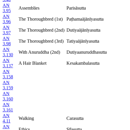
AN
Assemblies
Parisāsutta
3.95
AN
The Thoroughbred (1st)
Paṭhamaājānīyasutta
3.96
AN
The Thoroughbred (2nd)
Dutiyaājānīyasutta
3.97
AN
The Thoroughbred (3rd)
Tatiyaājānīyasutta
3.98
AN
With Anuruddha (2nd)
Dutiyaanuruddhasutta
3.130
AN
A Hair Blanket
Kesakambalasutta
3.137
AN
3.158
AN
3.159
AN
3.160
AN
3.161
AN
Walking
Carasutta
4.11
AN
Ethics
Sīlasutta