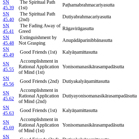
SN
The Spiritual Path
Paṭhamabrahmacariyasutta
45.39
(1st)
SN
The Spiritual Path
Dutiyabrahmacariyasutta
45.40
(2nd)
SN
The Fading Away of
Rāgavirāgasutta
45.41
Greed
SN
Extinguishment by
Anupādāparinibbānasutta
45.48
Not Grasping
SN
Good Friends (1st)
Kalyāṇamittasutta
45.49
Accomplishment in
SN
Rational Application
Yonisomanasikārasampadāsutta
45.55
of Mind (1st)
SN
Good Friends (2nd)
Dutiyakalyāṇamittasutta
45.56
Accomplishment in
SN
Rational Application
Dutiyayonisomanasikārasampadāsutta
45.62
of Mind (2nd)
SN
Good Friends (1st)
Kalyāṇamittasutta
45.63
Accomplishment in
SN
Rational Application
Yonisomanasikārasampadāsutta
45.69
of Mind (1st)
SN