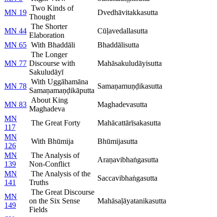
Two Kinds of
MN 19
Dvedhāvitakkasutta
Thought
The Shorter
MN 44
Cūḷavedallasutta
Elaboration
MN 65
With Bhaddāli
Bhaddālisutta
The Longer
MN 77
Discourse with
Mahāsakuludāyisutta
Sakuludāyī
With Uggāhamāna
MN 78
Samaṇamuṇḍikasutta
Samaṇamaṇḍikāputta
About King
MN 83
Maghadevasutta
Maghadeva
MN
The Great Forty
Mahācattārīsakasutta
117
MN
With Bhūmija
Bhūmijasutta
126
MN
The Analysis of
Araṇavibhaṅgasutta
139
Non-Conflict
MN
The Analysis of the
Saccavibhaṅgasutta
141
Truths
The Great Discourse
MN
on the Six Sense
Mahāsaḷāyatanikasutta
149
Fields