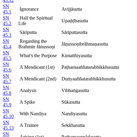
43.12
SN
Ignorance
Avijjāsutta
45.1
SN
Half the Spiritual
Upaḍḍhasutta
45.2
Life
SN
Sāriputta
Sāriputtasutta
45.3
SN
Regarding the
Jāṇussoṇibrāhmaṇasutta
45.4
Brahmin Jānussoṇi
SN
What’s the Purpose
Kimatthiyasutta
45.5
SN
A Mendicant (1st)
Paṭhamaaññatarabhikkhusutta
45.6
SN
A Mendicant (2nd)
Dutiyaaññatarabhikkhusutta
45.7
SN
Analysis
Vibhaṅgasutta
45.8
SN
A Spike
Sūkasutta
45.9
SN
With Nandiya
Nandiyasutta
45.10
SN
A Trainee
Sekkhasutta
45.13
SN
Arising (1st)
Paṭhamauppādasutta