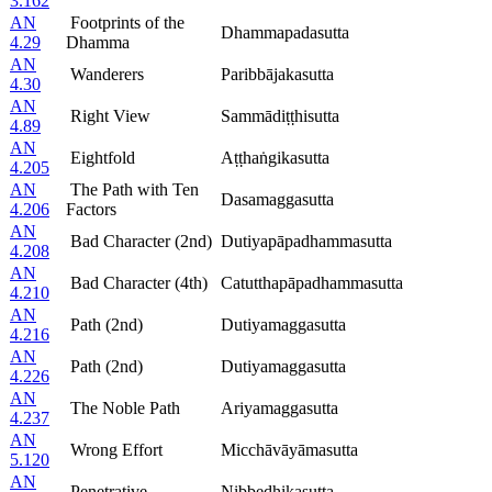
3.162
AN
Footprints of the
Dhammapadasutta
4.29
Dhamma
AN
Wanderers
Paribbājakasutta
4.30
AN
Right View
Sammādiṭṭhisutta
4.89
AN
Eightfold
Aṭṭhaṅgikasutta
4.205
AN
The Path with Ten
Dasamaggasutta
4.206
Factors
AN
Bad Character (2nd)
Dutiyapāpadhammasutta
4.208
AN
Bad Character (4th)
Catutthapāpadhammasutta
4.210
AN
Path (2nd)
Dutiyamaggasutta
4.216
AN
Path (2nd)
Dutiyamaggasutta
4.226
AN
The Noble Path
Ariyamaggasutta
4.237
AN
Wrong Effort
Micchāvāyāmasutta
5.120
AN
Penetrative
Nibbedhikasutta