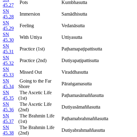
Pots
Kumbhasutta
45.27
SN
Immersion
Samādhisutta
45.28
SN
Feeling
Vedanāsutta
45.29
SN
With Uttiya
Uttiyasutta
45.30
SN
Practice (1st)
Paṭhamapaṭipattisutta
45.31
SN
Practice (2nd)
Dutiyapaṭipattisutta
45.32
SN
Missed Out
Viraddhasutta
45.33
SN
Going to the Far
Pāraṅgamasutta
45.34
Shore
SN
The Ascetic Life
Paṭhamasāmaññasutta
45.35
(1st)
SN
The Ascetic Life
Dutiyasāmaññasutta
45.36
(2nd)
SN
The Brahmin Life
Paṭhamabrahmaññasutta
45.37
(1st)
SN
The Brahmin Life
Dutiyabrahmaññasutta
45.38
(2nd)