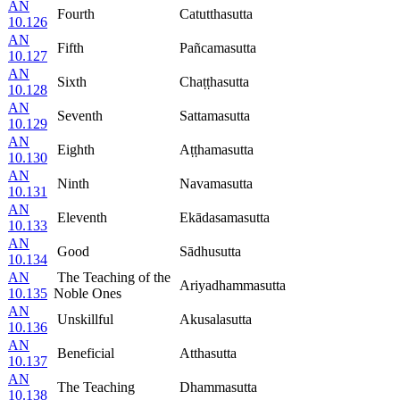
AN
Fourth
Catutthasutta
10.126
AN
Fifth
Pañcamasutta
10.127
AN
Sixth
Chaṭṭhasutta
10.128
AN
Seventh
Sattamasutta
10.129
AN
Eighth
Aṭṭhamasutta
10.130
AN
Ninth
Navamasutta
10.131
AN
Eleventh
Ekādasamasutta
10.133
AN
Good
Sādhusutta
10.134
AN
The Teaching of the
Ariyadhammasutta
10.135
Noble Ones
AN
Unskillful
Akusalasutta
10.136
AN
Beneficial
Atthasutta
10.137
AN
The Teaching
Dhammasutta
10.138