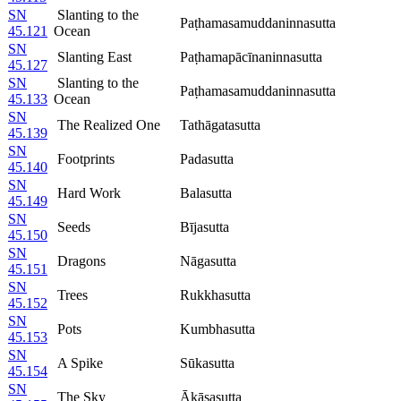
SN
Slanting to the
Paṭhamasamuddaninnasutta
45.121
Ocean
SN
Slanting East
Paṭhamapācīnaninnasutta
45.127
SN
Slanting to the
Paṭhamasamuddaninnasutta
45.133
Ocean
SN
The Realized One
Tathāgatasutta
45.139
SN
Footprints
Padasutta
45.140
SN
Hard Work
Balasutta
45.149
SN
Seeds
Bījasutta
45.150
SN
Dragons
Nāgasutta
45.151
SN
Trees
Rukkhasutta
45.152
SN
Pots
Kumbhasutta
45.153
SN
A Spike
Sūkasutta
45.154
SN
The Sky
Ākāsasutta