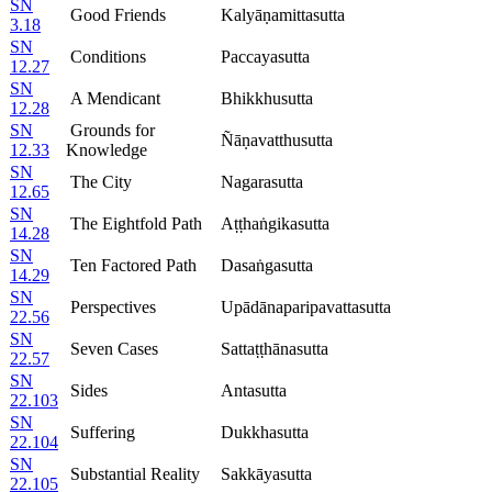
SN
Good Friends
Kalyāṇamittasutta
3.18
SN
Conditions
Paccayasutta
12.27
SN
A Mendicant
Bhikkhusutta
12.28
SN
Grounds for
Ñāṇavatthusutta
12.33
Knowledge
SN
The City
Nagarasutta
12.65
SN
The Eightfold Path
Aṭṭhaṅgikasutta
14.28
SN
Ten Factored Path
Dasaṅgasutta
14.29
SN
Perspectives
Upādānaparipavattasutta
22.56
SN
Seven Cases
Sattaṭṭhānasutta
22.57
SN
Sides
Antasutta
22.103
SN
Suffering
Dukkhasutta
22.104
SN
Substantial Reality
Sakkāyasutta
22.105