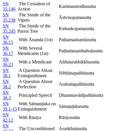
SN
The Cessation of
Kammanirodhasutta
35.146
Action
SN
The Simile of the
Āsīvisopamasutta
35.238
Vipers
SN
The Simile of the
Kiṁsukopamasutta
35.245
Parrot Tree
SN
With Ānanda (1st)
Paṭhamaānandasutta
36.15
SN
With Several
Paṭhamasambahulasutta
36.17
Mendicants (1st)
SN
With a Mendicant
Aññatarabhikkhusutta
36.23
SN
A Question About
Nibbānapañhāsutta
38.1
Extinguishment
SN
A Question About
Arahattapañhāsutta
38.2
Perfection
SN
Principled Speech
Dhammavādīpañhāsutta
38.3
SN
With Sāmaṇḍaka on
Sāmaṇḍakasutta
39.1-15
Extinguishment
SN
With Rāsiya
Rāsiyasutta
42.12
SN
The Unconditioned
Asaṅkhatasutta