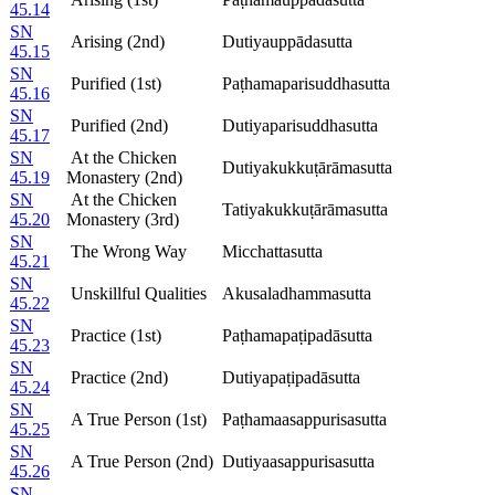
45.14
SN
Arising (2nd)
Dutiyauppādasutta
45.15
SN
Purified (1st)
Paṭhamaparisuddhasutta
45.16
SN
Purified (2nd)
Dutiyaparisuddhasutta
45.17
SN
At the Chicken
Dutiyakukkuṭārāmasutta
45.19
Monastery (2nd)
SN
At the Chicken
Tatiyakukkuṭārāmasutta
45.20
Monastery (3rd)
SN
The Wrong Way
Micchattasutta
45.21
SN
Unskillful Qualities
Akusaladhammasutta
45.22
SN
Practice (1st)
Paṭhamapaṭipadāsutta
45.23
SN
Practice (2nd)
Dutiyapaṭipadāsutta
45.24
SN
A True Person (1st)
Paṭhamaasappurisasutta
45.25
SN
A True Person (2nd)
Dutiyaasappurisasutta
45.26
SN