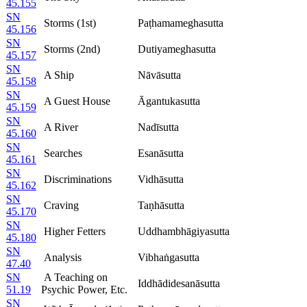
45.155
SN
Storms (1st)
Paṭhamameghasutta
45.156
SN
Storms (2nd)
Dutiyameghasutta
45.157
SN
A Ship
Nāvāsutta
45.158
SN
A Guest House
Āgantukasutta
45.159
SN
A River
Nadīsutta
45.160
SN
Searches
Esanāsutta
45.161
SN
Discriminations
Vidhāsutta
45.162
SN
Craving
Taṇhāsutta
45.170
SN
Higher Fetters
Uddhambhāgiyasutta
45.180
SN
Analysis
Vibhaṅgasutta
47.40
SN
A Teaching on
Iddhādidesanāsutta
51.19
Psychic Power, Etc.
SN