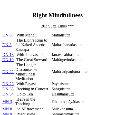
Right Mindfullness
203 Sutta Links ***
DN 6
With Mahāli
Mahālisutta
The Lion’s Roar to
DN 8
the Naked Ascetic
Mahāsīhanādasutta
Kassapa
DN 18
With Janavasabha
Janavasabhasutta
DN 19
The Great Steward
Mahāgovindasutta
The Longer
Discourse on
DN 22
Mahāsatipaṭṭhānasutta
Mindfulness
Meditation
DN 23
With Pāyāsi
Pāyāsisutta
DN 33
Reciting in Concert
Saṅgītisutta
DN 34
Up to Ten
Dasuttarasutta
Heirs in the
MN 3
Dhammadāyādasutta
Teaching
MN 8
Self-Effacement
Sallekhasutta
MN 9
Right View
Sammādiṭṭhisutta