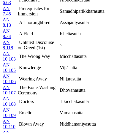
6.63
AN
Prerequisites for
Samādhiparikkhārasutta
7.45
Immersion
AN
A Thoroughbred
Assājānīyasutta
8.13
AN
A Field
Khettasutta
8.34
AN
Untitled Discourse
~
8.118
on Greed (1st)
AN
The Wrong Way
Micchattasutta
10.103
AN
Knowledge
Vijjāsutta
10.105
AN
Wearing Away
Nijjarasutta
10.106
AN
The Bone-Washing
Dhovanasutta
10.107
Ceremony
AN
Doctors
Tikicchakasutta
10.108
AN
Emetic
Vamanasutta
10.109
AN
Blown Away
Niddhamanīyasutta
10.110
AN