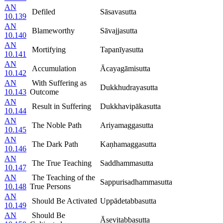
AN
Defiled
Sāsavasutta
10.139
AN
Blameworthy
Sāvajjasutta
10.140
AN
Mortifying
Tapanīyasutta
10.141
AN
Accumulation
Ācayagāmisutta
10.142
AN
With Suffering as
Dukkhudrayasutta
10.143
Outcome
AN
Result in Suffering
Dukkhavipākasutta
10.144
AN
The Noble Path
Ariyamaggasutta
10.145
AN
The Dark Path
Kaṇhamaggasutta
10.146
AN
The True Teaching
Saddhammasutta
10.147
AN
The Teaching of the
Sappurisadhammasutta
10.148
True Persons
AN
Should Be Activated
Uppādetabbasutta
10.149
AN
Should Be
Āsevitabbasutta