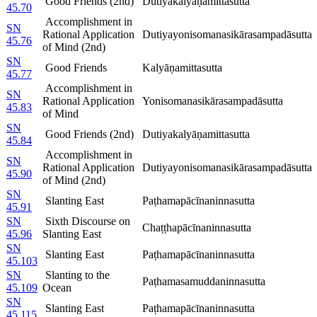
Good Friends (2nd)
Dutiyakalyāṇamittasutta
45.70
Accomplishment in
SN
Rational Application
Dutiyayonisomanasikārasampadāsutta
45.76
of Mind (2nd)
SN
Good Friends
Kalyāṇamittasutta
45.77
Accomplishment in
SN
Rational Application
Yonisomanasikārasampadāsutta
45.83
of Mind
SN
Good Friends (2nd)
Dutiyakalyāṇamittasutta
45.84
Accomplishment in
SN
Rational Application
Dutiyayonisomanasikārasampadāsutta
45.90
of Mind (2nd)
SN
Slanting East
Paṭhamapācīnaninnasutta
45.91
SN
Sixth Discourse on
Chaṭṭhapācīnaninnasutta
45.96
Slanting East
SN
Slanting East
Paṭhamapācīnaninnasutta
45.103
SN
Slanting to the
Paṭhamasamuddaninnasutta
45.109
Ocean
SN
Slanting East
Paṭhamapācīnaninnasutta
45.115