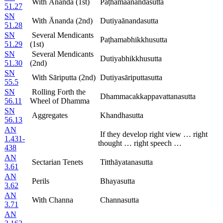
With Ānanda (1st)
Paṭhamaānandasutta
51.27
SN
With Ānanda (2nd)
Dutiyaānandasutta
51.28
SN
Several Mendicants
Paṭhamabhikkhusutta
51.29
(1st)
SN
Several Mendicants
Dutiyabhikkhusutta
51.30
(2nd)
SN
With Sāriputta (2nd)
Dutiyasāriputtasutta
55.5
SN
Rolling Forth the
Dhammacakkappavattanasutta
56.11
Wheel of Dhamma
SN
Aggregates
Khandhasutta
56.13
AN
If they develop right view … right
1.431-
thought … right speech …
438
AN
Sectarian Tenets
Titthāyatanasutta
3.61
AN
Perils
Bhayasutta
3.62
AN
With Channa
Channasutta
3.71
AN