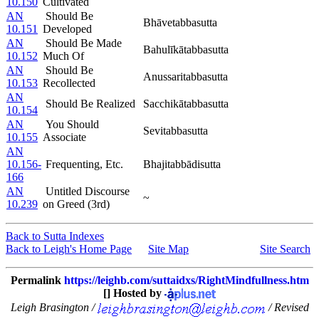
10.150
Cultivated
AN
Should Be
Bhāvetabbasutta
10.151
Developed
AN
Should Be Made
Bahulīkātabbasutta
10.152
Much Of
AN
Should Be
Anussaritabbasutta
10.153
Recollected
AN
Should Be Realized
Sacchikātabbasutta
10.154
AN
You Should
Sevitabbasutta
10.155
Associate
AN
10.156-
Frequenting, Etc.
Bhajitabbādisutta
166
AN
Untitled Discourse
~
10.239
on Greed (3rd)
Back to Sutta Indexes
Back to Leigh's Home Page
Site Map
Site Search
Permalink
https://leighb.com/suttaidxs/RightMindfullness.htm
[] Hosted by
Leigh Brasington /
/ Revised