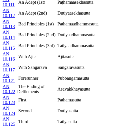
An Adept (1st)
Paṭhamaasekhasutta
10.111
AN
An Adept (2nd)
Dutiyaasekhasutta
10.112
AN
Bad Principles (1st)
Paṭhamaadhammasutta
10.113
AN
Bad Principles (2nd)
Dutiyaadhammasutta
10.114
AN
Bad Principles (3rd)
Tatiyaadhammasutta
10.115
AN
With Ajita
Ajitasutta
10.116
AN
With Saṅgārava
Saṅgāravasutta
10.117
AN
Forerunner
Pubbaṅgamasutta
10.121
AN
The Ending of
Āsavakkhayasutta
10.122
Defilements
AN
First
Paṭhamasutta
10.123
AN
Second
Dutiyasutta
10.124
AN
Third
Tatiyasutta
10.125