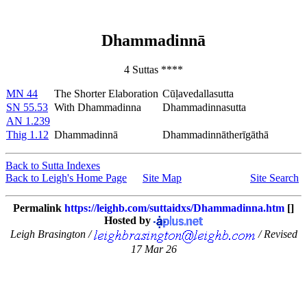
Dhammadinnā
4 Suttas ****
MN 44
The Shorter Elaboration
Cūḷavedallasutta
SN 55.53
With Dhammadinna
Dhammadinnasutta
AN 1.239
Thig 1.12
Dhammadinnā
Dhammadinnātherīgāthā
Back to Sutta Indexes
Back to Leigh's Home Page
Site Map
Site Search
Permalink
https://leighb.com/suttaidxs/Dhammadinna.htm
[]
Hosted by
Leigh Brasington /
/ Revised
17 Mar 26