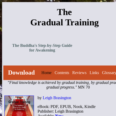
The
Gradual Training
The Buddha's Step-by-Step Guide
for Awakening
Download
Home
Contents
Reviews
Links
Glossar
"Final knowledge is achieved by gradual training, by gradual prac
gradual progress."
MN 70
by
Leigh Brasington
eBook: PDF, EPUB, Nook, Kindle
Publisher: Leigh Brasington
Available:
Now