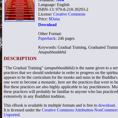
Language: English
ISBN-13: 979-8-218-39293-2
License:
Creative Commons
Price:
$Dana
Download
Other Format:
Paperback
: 246 pages
Keywords: Gradual Training, Graduated Traini
Anupubbasikkhā
DESCRIPTION
"The Gradual Training" (
anupubbasikkhā
) is the name given to a ser
practices that we should undertake in order to progress on the spiritual
appears to be the curriculum for the monks and nuns in the Buddha's
one were to become a monastic, here are the practices that were to b
But these practices are also highly applicable to lay practitioners. Mul
these practices will probably be familiar to anyone who has practiced
extensively in any Buddhist tradition.
This eBook is available in multiple formats and is free to
download
.
It is licensed under the
Creative Commons Attribution-NonCommerci
Unported
.