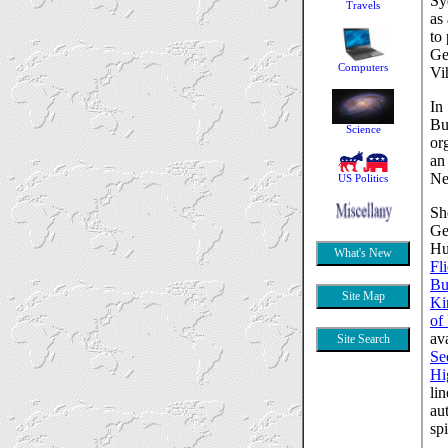
Sy
as
to
Ge
Vi
In
Bu
or
an
Ne
Sh
Ge
Hu
Fli
Bu
Ki
of
av
Se
Hi
li
au
sp