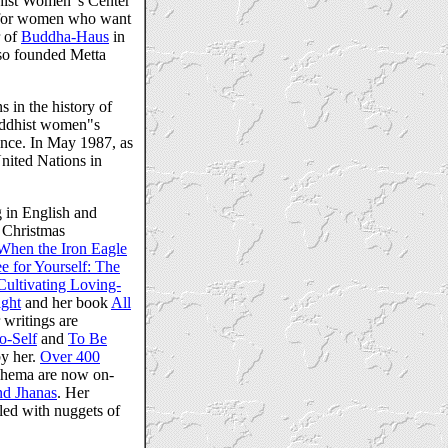
dhist Women"s Center
d for women who want
r of
Buddha-Haus
in
lso founded Metta
s in the history of
Buddhist women"s
ence. In May 1987, as
United Nations in
 in English and
e Christmas
When the Iron Eagle
 for Yourself: The
Cultivating Loving-
ight
and her book
All
 writings are
o-Self
and
To Be
y her.
Over 400
hema are now on-
2nd Jhanas
. Her
kled with nuggets of