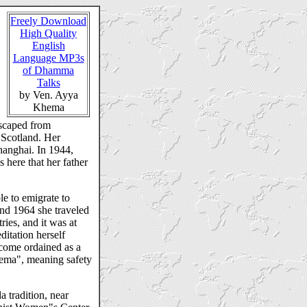
Freely Download
High Quality
English
Language MP3s
of Dhamma
Talks
by Ven. Ayya
Khema
escaped from
 Scotland. Her
hanghai. In 1944,
 here that her father
e to emigrate to
nd 1964 she traveled
ies, and it was at
ditation herself
ecome ordained as a
ema", meaning safety
 tradition, near