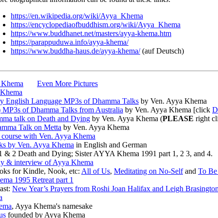
https://en.wikipedia.org/wiki/Ayya_Khema
https://encyclopediaofbuddhism.org/wiki/Ayya_Khema
https://www.buddhanet.net/masters/ayya-khema.htm
https://parappuduwa.info/ayya-khema/
https://www.buddha-haus.de/ayya-khema/
(auf Deutsch)
a Khema
Even More Pictures
a Khema
ty English Language MP3s of Dhamma Talks
by Ven. Ayya Khema
) MP3s of Dhamma Talks from Australia
by Ven. Ayya Khema [click
D
a talk on Death and Dying
by Ven. Ayya Khema (
PLEASE
right cl
hamma Talk on Metta
by Ven. Ayya Khema
n course with Ven. Ayya Khema
lks by Ven. Ayya Khema
in English and German
2 Death and Dying; Sister AYYA Khema 1991 part 1, 2 3, and 4.
hy & interview of Ayya Khema
ks for Kindle, Nook, etc:
All of Us
,
Meditating on No-Self
and
To Be
ma 1995 Retreat part 1
ast:
New Year’s Prayers from Roshi Joan Halifax and Leigh Brasington
a
hema
, Ayya Khema's namesake
us
founded by Ayya Khema