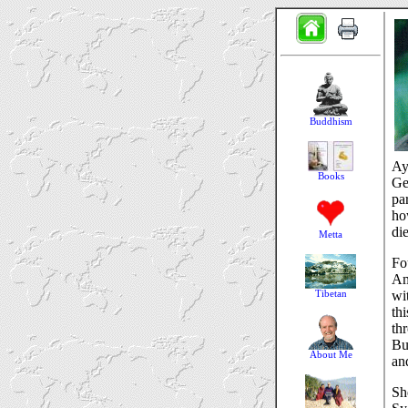
Ay
Ge
pa
ho
di
Fo
Am
wi
th
th
Bu
an
Sh