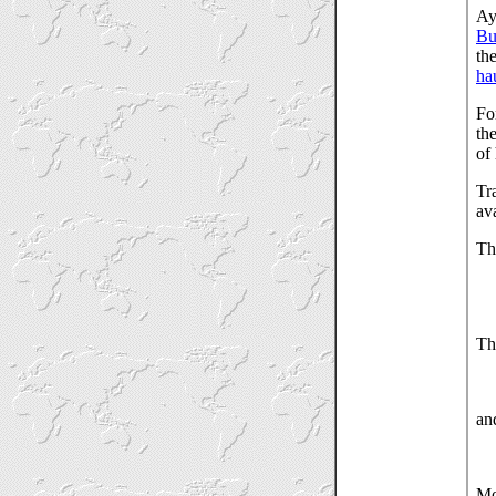
Ay
Bu
th
ha
Fo
th
of
Tr
ava
Th
Th
an
Mo