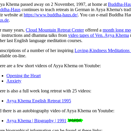
ya Khema passed away on 2 November, 1997, at home at
Buddha-Ha
ddha-Haus
continues to teach retreats in German in Ayya Khema's tradit
eir website at
https://www.buddha-haus.de/
. You can e-mail Buddha Ha
us.de
.
r many years,
Cloud Mountain Retreat Center
offered a
month long med
e instructions and dhamma talks from
video tapes of Ven. Ayya Khema
r
 her last English language meditation courses.
anscriptions of a number of her inspiring
Loving-Kindness Meditations 
ilable on-line.
ere are a few short videos of Ayya Khema on Youtube:
Opening the Heart
Anxiety
ere is also a full week long retreat with 25 videos:
Ayya Khema English Retreat 1995
d there is an autobiography video of Ayya Khema on Youtube:
Ayya Khema | Biography | 1991
re biographical information can be found at these links: