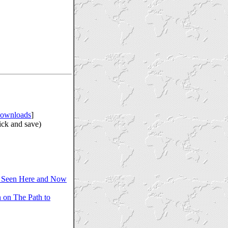
ownloads
]
ick and save)
 Seen Here and Now
 on The Path to