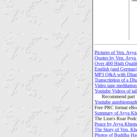
Pictures of Ven. Ayy
Quotes by Ven. Ayy
Over 400 High Quali
English (and German
MP3 Q&A with Dhamm
Transcription of a D
Video tape meditatio
Youtube Videos of ta
Recommend part 1 & 
Youtube autobiograp
Free PRC format eBoo
Summary of Ayya Khe
The Lion's Roar Podc
Peace by Ayya Khem
The Story of Ven. K
Photos of Buddha Ha