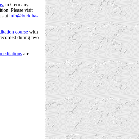
us
, in Germany.
ion. Please visit
us at
info@buddha-
itation course
with
ecorded during two
meditations
are