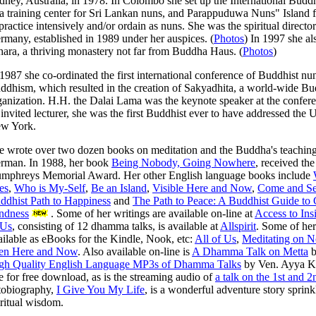
dney, Australia, in 1978. In Colombo she set up the International Bud
 a training center for Sri Lankan nuns, and Parappuduwa Nuns" Islan
 practice intensively and/or ordain as nuns. She was the spiritual directo
rmany, established in 1989 under her auspices. (
Photos
) In 1997 she a
hara, a thriving monastery not far from Buddha Haus. (
Photos
)
 1987 she co-ordinated the first international conference of Buddhist nun
ddhism, which resulted in the creation of Sakyadhita, a world-wide 
ganization. H.H. the Dalai Lama was the keynote speaker at the confer
 invited lecturer, she was the first Buddhist ever to have addressed the 
w York.
e wrote over two dozen books on meditation and the Buddha's teaching
rman. In 1988, her book
Being Nobody, Going Nowhere
, received th
mphreys Memorial Award. Her other English language books include
es
,
Who is My-Self
,
Be an Island
,
Visible Here and Now
,
Come and See
ddhist Path to Happiness
and
The Path to Peace: A Buddhist Guide to 
ndness
. Some of her writings are available on-line at
Access to Ins
 Us
, consisting of 12 dhamma talks, is available at
Allspirit
. Some of her
ailable as eBooks for the Kindle, Nook, etc:
All of Us
,
Meditating on N
en Here and Now
. Also available on-line is
A Dhamma Talk on Metta
b
gh Quality English Language MP3s of Dhamma Talks
by Ven. Ayya K
ne for free download, as is the streaming audio of
a talk on the 1st and 
tobiography,
I Give You My Life
, is a wonderful adventure story sprin
iritual wisdom.