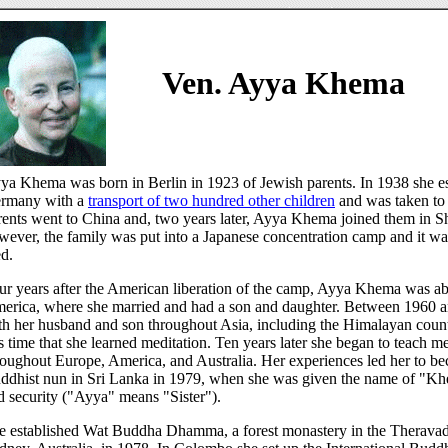
Ven. Ayya Khema
ya Khema was born in Berlin in 1923 of Jewish parents. In 1938 she 
rmany with a
transport of two hundred other children
and was taken to
rents went to China and, two years later, Ayya Khema joined them in S
wever, the family was put into a Japanese concentration camp and it was
ed.
ur years after the American liberation of the camp, Ayya Khema was abl
erica, where she married and had a son and daughter. Between 1960 a
th her husband and son throughout Asia, including the Himalayan countr
is time that she learned meditation. Ten years later she began to teach me
roughout Europe, America, and Australia. Her experiences led her to b
ddhist nun in Sri Lanka in 1979, when she was given the name of "Kh
d security ("Ayya" means "Sister").
e established Wat Buddha Dhamma, a forest monastery in the Theravada