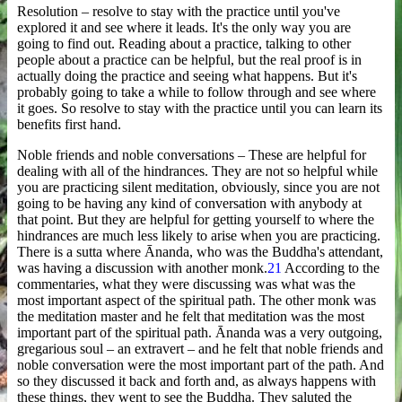
Resolution – resolve to stay with the practice until you've
explored it and see where it leads. It's the only way you are
going to find out. Reading about a practice, talking to other
people about a practice can be helpful, but the real proof is in
actually doing the practice and seeing what happens. But it's
probably going to take a while to follow through and see where
it goes. So resolve to stay with the practice until you can learn its
benefits first hand.
Noble friends and noble conversations – These are helpful for
dealing with all of the hindrances. They are not so helpful while
you are practicing silent meditation, obviously, since you are not
going to be having any kind of conversation with anybody at
that point. But they are helpful for getting yourself to where the
hindrances are much less likely to arise when you are practicing.
There is a sutta where Ānanda, who was the Buddha's attendant,
was having a discussion with another monk.
21
According to the
commentaries, what they were discussing was what was the
most important aspect of the spiritual path. The other monk was
the meditation master and he felt that meditation was the most
important part of the spiritual path. Ānanda was a very outgoing,
gregarious soul – an extravert – and he felt that noble friends and
noble conversation were the most important part of the path. And
so they discussed it back and forth and, as always happens with
these things, they went to see the Buddha. They saluted the