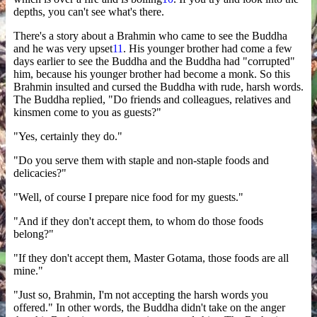
depths, you can't see what's there.
There's a story about a Brahmin who came to see the Buddha
and he was very upset
11
. His younger brother had come a few
days earlier to see the Buddha and the Buddha had "corrupted"
him, because his younger brother had become a monk. So this
Brahmin insulted and cursed the Buddha with rude, harsh words.
The Buddha replied, "Do friends and colleagues, relatives and
kinsmen come to you as guests?"
"Yes, certainly they do."
"Do you serve them with staple and non-staple foods and
delicacies?"
"Well, of course I prepare nice food for my guests."
"And if they don't accept them, to whom do those foods
belong?"
"If they don't accept them, Master Gotama, those foods are all
mine."
"Just so, Brahmin, I'm not accepting the harsh words you
offered." In other words, the Buddha didn't take on the anger