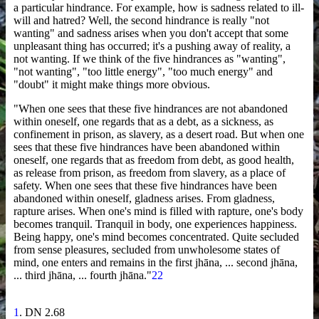
a particular hindrance. For example, how is sadness related to ill-
will and hatred? Well, the second hindrance is really "not
wanting" and sadness arises when you don't accept that some
unpleasant thing has occurred; it's a pushing away of reality, a
not wanting. If we think of the five hindrances as "wanting",
"not wanting", "too little energy", "too much energy" and
"doubt" it might make things more obvious.
"When one sees that these five hindrances are not abandoned
within oneself, one regards that as a debt, as a sickness, as
confinement in prison, as slavery, as a desert road. But when one
sees that these five hindrances have been abandoned within
oneself, one regards that as freedom from debt, as good health,
as release from prison, as freedom from slavery, as a place of
safety. When one sees that these five hindrances have been
abandoned within oneself, gladness arises. From gladness,
rapture arises. When one's mind is filled with rapture, one's body
becomes tranquil. Tranquil in body, one experiences happiness.
Being happy, one's mind becomes concentrated. Quite secluded
from sense pleasures, secluded from unwholesome states of
mind, one enters and remains in the first jhāna, ... second jhāna,
... third jhāna, ... fourth jhāna."
22
1
. DN 2.68