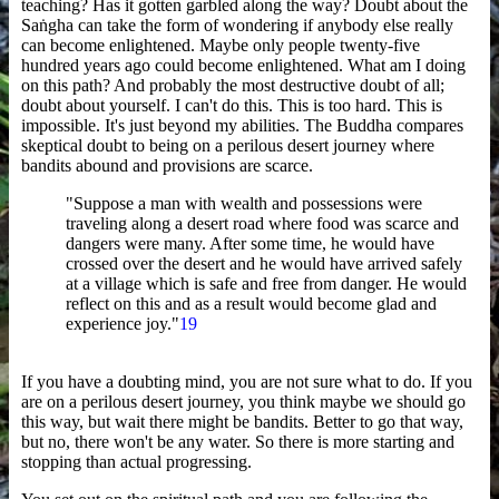
teaching? Has it gotten garbled along the way? Doubt about the
Saṅgha can take the form of wondering if anybody else really
can become enlightened. Maybe only people twenty-five
hundred years ago could become enlightened. What am I doing
on this path? And probably the most destructive doubt of all;
doubt about yourself. I can't do this. This is too hard. This is
impossible. It's just beyond my abilities. The Buddha compares
skeptical doubt to being on a perilous desert journey where
bandits abound and provisions are scarce.
"Suppose a man with wealth and possessions were
traveling along a desert road where food was scarce and
dangers were many. After some time, he would have
crossed over the desert and he would have arrived safely
at a village which is safe and free from danger. He would
reflect on this and as a result would become glad and
experience joy."
19
If you have a doubting mind, you are not sure what to do. If you
are on a perilous desert journey, you think maybe we should go
this way, but wait there might be bandits. Better to go that way,
but no, there won't be any water. So there is more starting and
stopping than actual progressing.