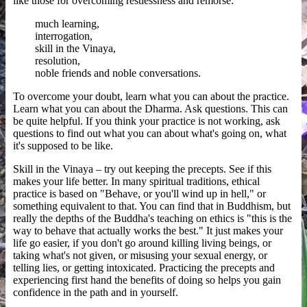
like those for overcoming restlessness and remorse:
much learning,
interrogation,
skill in the Vinaya,
resolution,
noble friends and noble conversations.
To overcome your doubt, learn what you can about the practice.
Learn what you can about the Dharma. Ask questions. This can
be quite helpful. If you think your practice is not working, ask
questions to find out what you can about what's going on, what
it's supposed to be like.
Skill in the Vinaya – try out keeping the precepts. See if this
makes your life better. In many spiritual traditions, ethical
practice is based on "Behave, or you'll wind up in hell," or
something equivalent to that. You can find that in Buddhism, but
really the depths of the Buddha's teaching on ethics is "this is the
way to behave that actually works the best." It just makes your
life go easier, if you don't go around killing living beings, or
taking what's not given, or misusing your sexual energy, or
telling lies, or getting intoxicated. Practicing the precepts and
experiencing first hand the benefits of doing so helps you gain
confidence in the path and in yourself.