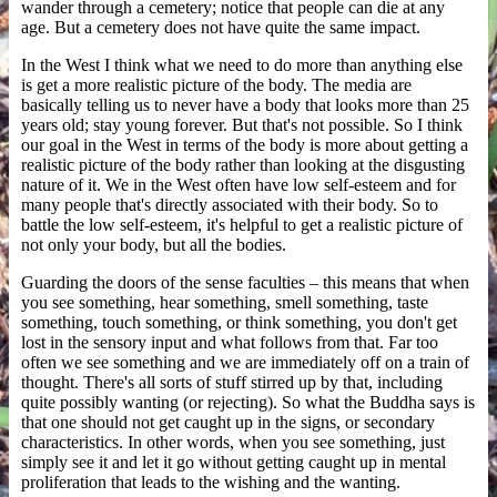
wander through a cemetery; notice that people can die at any
age. But a cemetery does not have quite the same impact.
In the West I think what we need to do more than anything else
is get a more realistic picture of the body. The media are
basically telling us to never have a body that looks more than 25
years old; stay young forever. But that's not possible. So I think
our goal in the West in terms of the body is more about getting a
realistic picture of the body rather than looking at the disgusting
nature of it. We in the West often have low self-esteem and for
many people that's directly associated with their body. So to
battle the low self-esteem, it's helpful to get a realistic picture of
not only your body, but all the bodies.
Guarding the doors of the sense faculties – this means that when
you see something, hear something, smell something, taste
something, touch something, or think something, you don't get
lost in the sensory input and what follows from that. Far too
often we see something and we are immediately off on a train of
thought. There's all sorts of stuff stirred up by that, including
quite possibly wanting (or rejecting). So what the Buddha says is
that one should not get caught up in the signs, or secondary
characteristics. In other words, when you see something, just
simply see it and let it go without getting caught up in mental
proliferation that leads to the wishing and the wanting.