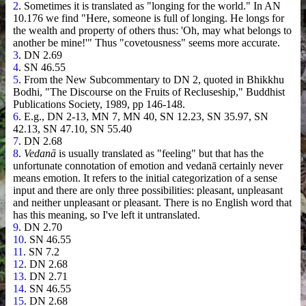
2
. Sometimes it is translated as "longing for the world." In AN
10.176 we find "Here, someone is full of longing. He longs for
the wealth and property of others thus: 'Oh, may what belongs to
another be mine!'" Thus "covetousness" seems more accurate.
3
. DN 2.69
4
. SN 46.55
5
. From the New Subcommentary to DN 2, quoted in Bhikkhu
Bodhi, "The Discourse on the Fruits of Recluseship," Buddhist
Publications Society, 1989, pp 146-148.
6
. E.g., DN 2-13, MN 7, MN 40, SN 12.23, SN 35.97, SN
42.13, SN 47.10, SN 55.40
7
. DN 2.68
8
.
Vedanā
is usually translated as "feeling" but that has the
unfortunate connotation of emotion and vedanā certainly never
means emotion. It refers to the initial categorization of a sense
input and there are only three possibilities: pleasant, unpleasant
and neither unpleasant or pleasant. There is no English word that
has this meaning, so I've left it untranslated.
9
. DN 2.70
10
. SN 46.55
11
. SN 7.2
12
. DN 2.68
13
. DN 2.71
14
. SN 46.55
15
. DN 2.68