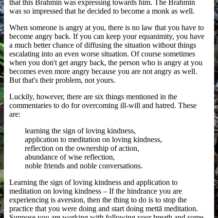
that this Brahmin was expressing towards him. The Brahmin
was so impressed that he decided to become a monk as well.
When someone is angry at you, there is no law that you have to
become angry back. If you can keep your equanimity, you have
a much better chance of diffusing the situation without things
escalating into an even worse situation. Of course sometimes
when you don't get angry back, the person who is angry at you
becomes even more angry because you are not angry as well.
But that's their problem, not yours.
Luckily, however, there are six things mentioned in the
commentaries to do for overcoming ill-will and hatred. These
are:
learning the sign of loving kindness,
application to meditation on loving kindness,
reflection on the ownership of action,
abundance of wise reflection,
noble friends and noble conversations.
Learning the sign of loving kindness and application to
meditation on loving kindness – If the hindrance you are
experiencing is aversion, then the thing to do is to stop the
practice that you were doing and start doing mettā meditation.
Suppose you are working with following your breath and some