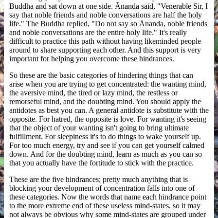
Buddha and sat down at one side. Ānanda said, "Venerable Sir, I
say that noble friends and noble conversations are half the holy
life." The Buddha replied, "Do not say so Ānanda, noble friends
and noble conversations are the entire holy life." It's really
difficult to practice this path without having likeminded people
around to share supporting each other. And this support is very
important for helping you overcome these hindrances.
So these are the basic categories of hindering things that can
arise when you are trying to get concentrated: the wanting mind,
the aversive mind, the tired or lazy mind, the restless or
remorseful mind, and the doubting mind. You should apply the
antidotes as best you can. A general antidote is substitute with the
opposite. For hatred, the opposite is love. For wanting it's seeing
that the object of your wanting isn't going to bring ultimate
fulfillment. For sleepiness it's to do things to wake yourself up.
For too much energy, try and see if you can get yourself calmed
down. And for the doubting mind, learn as much as you can so
that you actually have the fortitude to stick with the practice.
These are the five hindrances; pretty much anything that is
blocking your development of concentration falls into one of
these categories. Now the words that name each hindrance point
to the more extreme end of these useless mind-states, so it may
not always be obvious why some mind-states are grouped under