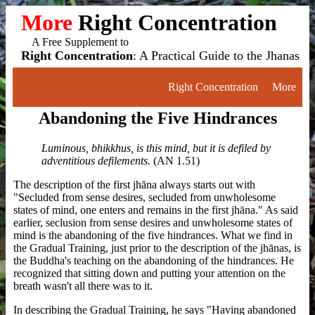
More
Right Concentration
A Free Supplement to
Right Concentration
: A Practical Guide to the Jhanas
Right Concentration
More
Abandoning the Five Hindrances
Luminous, bhikkhus, is this mind, but it is defiled by
adventitious defilements.
(AN 1.51)
The description of the first jhāna always starts out with
"Secluded from sense desires, secluded from unwholesome
states of mind, one enters and remains in the first jhāna." As said
earlier, seclusion from sense desires and unwholesome states of
mind is the abandoning of the five hindrances. What we find in
the Gradual Training, just prior to the description of the jhānas, is
the Buddha's teaching on the abandoning of the hindrances. He
recognized that sitting down and putting your attention on the
breath wasn't all there was to it.
In describing the Gradual Training, he says "Having abandoned