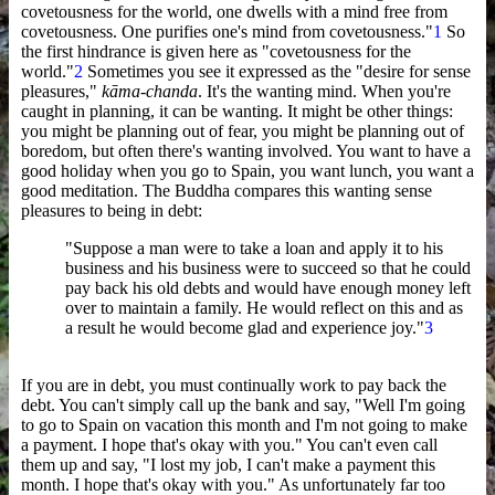
covetousness for the world, one dwells with a mind free from
covetousness. One purifies one's mind from covetousness."
1
So
the first hindrance is given here as "covetousness for the
world."
2
Sometimes you see it expressed as the "desire for sense
pleasures,"
kāma-chanda
. It's the wanting mind. When you're
caught in planning, it can be wanting. It might be other things:
you might be planning out of fear, you might be planning out of
boredom, but often there's wanting involved. You want to have a
good holiday when you go to Spain, you want lunch, you want a
good meditation. The Buddha compares this wanting sense
pleasures to being in debt:
"Suppose a man were to take a loan and apply it to his
business and his business were to succeed so that he could
pay back his old debts and would have enough money left
over to maintain a family. He would reflect on this and as
a result he would become glad and experience joy."
3
If you are in debt, you must continually work to pay back the
debt. You can't simply call up the bank and say, "Well I'm going
to go to Spain on vacation this month and I'm not going to make
a payment. I hope that's okay with you." You can't even call
them up and say, "I lost my job, I can't make a payment this
month. I hope that's okay with you." As unfortunately far too