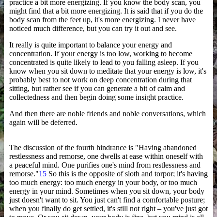
practice a bit more energizing. If you know the body scan, you
might find that a bit more energizing. It is said that if you do the
body scan from the feet up, it's more energizing. I never have
noticed much difference, but you can try it out and see.
It really is quite important to balance your energy and
concentration. If your energy is too low, working to become
concentrated is quite likely to lead to you falling asleep. If you
know when you sit down to meditate that your energy is low, it's
probably best to not work on deep concentration during that
sitting, but rather see if you can generate a bit of calm and
collectedness and then begin doing some insight practice.
And then there are noble friends and noble conversations, which
again will be deferred.
The discussion of the fourth hindrance is "Having abandoned
restlessness and remorse, one dwells at ease within oneself with
a peaceful mind. One purifies one's mind from restlessness and
remorse."
15
So this is the opposite of sloth and torpor; it's having
too much energy: too much energy in your body, or too much
energy in your mind. Sometimes when you sit down, your body
just doesn't want to sit. You just can't find a comfortable posture;
when you finally do get settled, it's still not right – you've just got