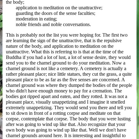
the body;
application to meditation on the unattractive;
guarding the doors of the sense faculties;
moderation in eating;
noble friends and noble conversations.
This is probably not the list you were hoping for. The first two
are learning the sign of the unattractive, that is the repulsive
nature of the body, and application to meditation on the
unattractive. What this is referring to is that at the time of the
Buddha if you had a lot of lust, a lot of sense desire, they would
send you to the charnel ground to do your meditation. Now a
charnel ground is not like a cemetery. A cemetery is actually a
rather pleasant place; nice little statues, they cut the grass, a quite
pleasant place to be as far as the five senses are concerned. A
charnel ground was where they dumped the bodies of the people
who didn't have enough money to pay for a cremation. The
bodies got ripped apart and eaten, and they rotted. It was not a
pleasant place, visually unappetizing and I imagine it smelled
extremely unappetizing. They would send you there and tell you
to sit down in front of a rotting corpse and meditate on that
corpse, contemplate that corpse. The body that you were lusting
after was going to wind up like that. Also recognize that your
own body was going to wind up like that. Well we don't have
charnel grounds around here. It is interesting and insightful to