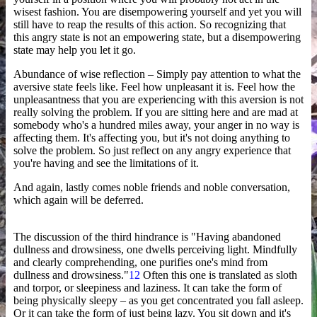
wisest fashion. You are disempowering yourself and yet you will
still have to reap the results of this action. So recognizing that
this angry state is not an empowering state, but a disempowering
state may help you let it go.
Abundance of wise reflection – Simply pay attention to what the
aversive state feels like. Feel how unpleasant it is. Feel how the
unpleasantness that you are experiencing with this aversion is not
really solving the problem. If you are sitting here and are mad at
somebody who's a hundred miles away, your anger in no way is
affecting them. It's affecting you, but it's not doing anything to
solve the problem. So just reflect on any angry experience that
you're having and see the limitations of it.
And again, lastly comes noble friends and noble conversation,
which again will be deferred.
The discussion of the third hindrance is "Having abandoned
dullness and drowsiness, one dwells perceiving light. Mindfully
and clearly comprehending, one purifies one's mind from
dullness and drowsiness."
12
Often this one is translated as sloth
and torpor, or sleepiness and laziness. It can take the form of
being physically sleepy – as you get concentrated you fall asleep.
Or it can take the form of just being lazy. You sit down and it's