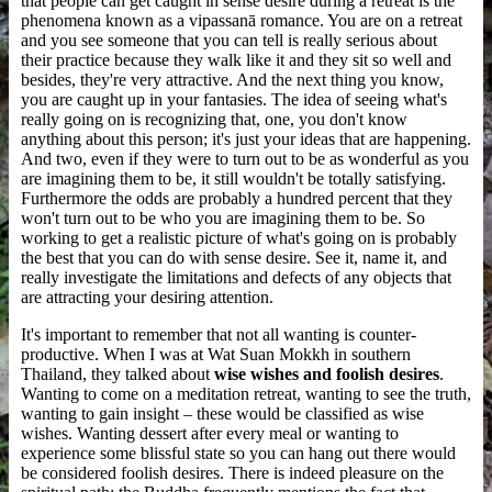
that people can get caught in sense desire during a retreat is the
phenomena known as a vipassanā romance. You are on a retreat
and you see someone that you can tell is really serious about
their practice because they walk like it and they sit so well and
besides, they're very attractive. And the next thing you know,
you are caught up in your fantasies. The idea of seeing what's
really going on is recognizing that, one, you don't know
anything about this person; it's just your ideas that are happening.
And two, even if they were to turn out to be as wonderful as you
are imagining them to be, it still wouldn't be totally satisfying.
Furthermore the odds are probably a hundred percent that they
won't turn out to be who you are imagining them to be. So
working to get a realistic picture of what's going on is probably
the best that you can do with sense desire. See it, name it, and
really investigate the limitations and defects of any objects that
are attracting your desiring attention.
It's important to remember that not all wanting is counter-
productive. When I was at Wat Suan Mokkh in southern
Thailand, they talked about
wise wishes and foolish desires
.
Wanting to come on a meditation retreat, wanting to see the truth,
wanting to gain insight – these would be classified as wise
wishes. Wanting dessert after every meal or wanting to
experience some blissful state so you can hang out there would
be considered foolish desires. There is indeed pleasure on the