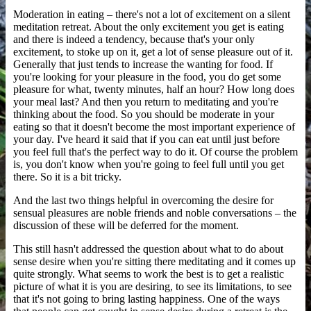
Moderation in eating – there's not a lot of excitement on a silent
meditation retreat. About the only excitement you get is eating
and there is indeed a tendency, because that's your only
excitement, to stoke up on it, get a lot of sense pleasure out of it.
Generally that just tends to increase the wanting for food. If
you're looking for your pleasure in the food, you do get some
pleasure for what, twenty minutes, half an hour? How long does
your meal last? And then you return to meditating and you're
thinking about the food. So you should be moderate in your
eating so that it doesn't become the most important experience of
your day. I've heard it said that if you can eat until just before
you feel full that's the perfect way to do it. Of course the problem
is, you don't know when you're going to feel full until you get
there. So it is a bit tricky.
And the last two things helpful in overcoming the desire for
sensual pleasures are noble friends and noble conversations – the
discussion of these will be deferred for the moment.
This still hasn't addressed the question about what to do about
sense desire when you're sitting there meditating and it comes up
quite strongly. What seems to work the best is to get a realistic
picture of what it is you are desiring, to see its limitations, to see
that it's not going to bring lasting happiness. One of the ways