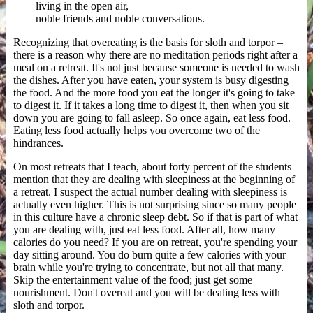
living in the open air,
noble friends and noble conversations.
Recognizing that overeating is the basis for sloth and torpor –
there is a reason why there are no meditation periods right after a
meal on a retreat. It's not just because someone is needed to wash
the dishes. After you have eaten, your system is busy digesting
the food. And the more food you eat the longer it's going to take
to digest it. If it takes a long time to digest it, then when you sit
down you are going to fall asleep. So once again, eat less food.
Eating less food actually helps you overcome two of the
hindrances.
On most retreats that I teach, about forty percent of the students
mention that they are dealing with sleepiness at the beginning of
a retreat. I suspect the actual number dealing with sleepiness is
actually even higher. This is not surprising since so many people
in this culture have a chronic sleep debt. So if that is part of what
you are dealing with, just eat less food. After all, how many
calories do you need? If you are on retreat, you're spending your
day sitting around. You do burn quite a few calories with your
brain while you're trying to concentrate, but not all that many.
Skip the entertainment value of the food; just get some
nourishment. Don't overeat and you will be dealing less with
sloth and torpor.