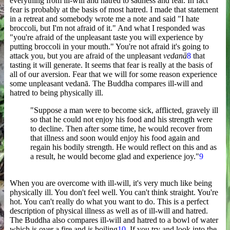
everything from ill-will and hatred to sadness and fear. In fact
fear is probably at the basis of most hatred. I made that statement
in a retreat and somebody wrote me a note and said "I hate
broccoli, but I'm not afraid of it." And what I responded was
"you're afraid of the unpleasant taste you will experience by
putting broccoli in your mouth." You're not afraid it's going to
attack you, but you are afraid of the unpleasant
vedanā
8
that
tasting it will generate. It seems that fear is really at the basis of
all of our aversion. Fear that we will for some reason experience
some unpleasant vedanā. The Buddha compares ill-will and
hatred to being physically ill.
"Suppose a man were to become sick, afflicted, gravely ill
so that he could not enjoy his food and his strength were
to decline. Then after some time, he would recover from
that illness and soon would enjoy his food again and
regain his bodily strength. He would reflect on this and as
a result, he would become glad and experience joy."
9
When you are overcome with ill-will, it's very much like being
physically ill. You don't feel well. You can't think straight. You're
hot. You can't really do what you want to do. This is a perfect
description of physical illness as well as of ill-will and hatred.
The Buddha also compares ill-will and hatred to a bowl of water
which is over a fire and is boiling
10
. If you try and look into the