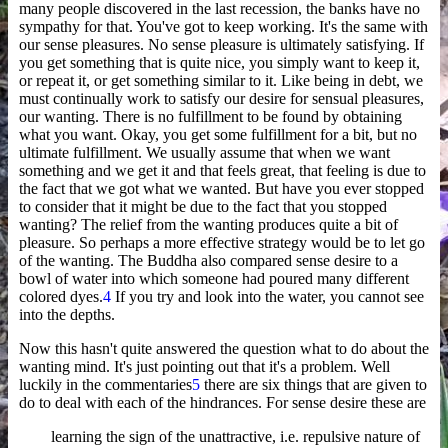
many people discovered in the last recession, the banks have no
sympathy for that. You've got to keep working. It's the same with
our sense pleasures. No sense pleasure is ultimately satisfying. If
you get something that is quite nice, you simply want to keep it,
or repeat it, or get something similar to it. Like being in debt, we
must continually work to satisfy our desire for sensual pleasures,
our wanting. There is no fulfillment to be found by obtaining
what you want. Okay, you get some fulfillment for a bit, but no
ultimate fulfillment. We usually assume that when we want
something and we get it and that feels great, that feeling is due to
the fact that we got what we wanted. But have you ever stopped
to consider that it might be due to the fact that you stopped
wanting? The relief from the wanting produces quite a bit of
pleasure. So perhaps a more effective strategy would be to let go
of the wanting. The Buddha also compared sense desire to a
bowl of water into which someone had poured many different
colored dyes.
4
If you try and look into the water, you cannot see
into the depths.
Now this hasn't quite answered the question what to do about the
wanting mind. It's just pointing out that it's a problem. Well
luckily in the commentaries
5
there are six things that are given to
do to deal with each of the hindrances. For sense desire these are
learning the sign of the unattractive, i.e. repulsive nature of