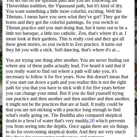
You set out on the spiritual path and you are following the
Theravādan tradition, the Vipassanā path, but it's kind of dry.
You want something a little more colorful, exciting. Well the
Tibetans, I mean have you seen what they've got? They got the
horns and they got the colorful paintings. So you switch to
Tibetan practice and you start doing that, but it turns out to be a
little too baroque, a little too catholic. Zen, that's where it's at. I
mean look at their gardens. This is really cool and they got all
these great stories, so you switch to Zen practice. It turns out
they hit you with a stick. Sufi dancing, that's where it's at....
You are trying one thing after another. You are never finding out
where any of these paths actually lead. I've heard it said that if
you really want to find out where a path will take you, it's
necessary to follow it for five years. Now this doesn't mean that
if you start out down a path and you realize this is not the right
path for you that you have to stick with it for five years before
you can change your mind. But if you do find yourself trying
one practice and then another and then another and then another,
it might not be the practices that are at fault. It really could be
that you are not sticking with a practice long enough to find
what's really going on. The Buddha also compared skeptical
doubt to a bowl of water that's very muddy,
20
which prevents
you from seeing into the depths. Once again there are six things
to do for overcoming skeptical doubt. And they are very much