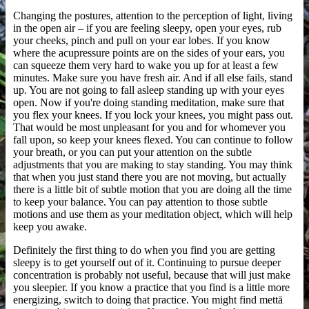
Changing the postures, attention to the perception of light, living
in the open air – if you are feeling sleepy, open your eyes, rub
your cheeks, pinch and pull on your ear lobes. If you know
where the acupressure points are on the sides of your ears, you
can squeeze them very hard to wake you up for at least a few
minutes. Make sure you have fresh air. And if all else fails, stand
up. You are not going to fall asleep standing up with your eyes
open. Now if you're doing standing meditation, make sure that
you flex your knees. If you lock your knees, you might pass out.
That would be most unpleasant for you and for whomever you
fall upon, so keep your knees flexed. You can continue to follow
your breath, or you can put your attention on the subtle
adjustments that you are making to stay standing. You may think
that when you just stand there you are not moving, but actually
there is a little bit of subtle motion that you are doing all the time
to keep your balance. You can pay attention to those subtle
motions and use them as your meditation object, which will help
keep you awake.
Definitely the first thing to do when you find you are getting
sleepy is to get yourself out of it. Continuing to pursue deeper
concentration is probably not useful, because that will just make
you sleepier. If you know a practice that you find is a little more
energizing, switch to doing that practice. You might find mettā