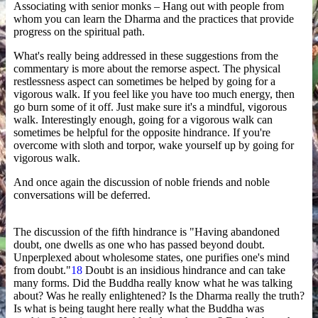
Associating with senior monks – Hang out with people from
whom you can learn the Dharma and the practices that provide
progress on the spiritual path.
What's really being addressed in these suggestions from the
commentary is more about the remorse aspect. The physical
restlessness aspect can sometimes be helped by going for a
vigorous walk. If you feel like you have too much energy, then
go burn some of it off. Just make sure it's a mindful, vigorous
walk. Interestingly enough, going for a vigorous walk can
sometimes be helpful for the opposite hindrance. If you're
overcome with sloth and torpor, wake yourself up by going for
vigorous walk.
And once again the discussion of noble friends and noble
conversations will be deferred.
The discussion of the fifth hindrance is "Having abandoned
doubt, one dwells as one who has passed beyond doubt.
Unperplexed about wholesome states, one purifies one's mind
from doubt."
18
Doubt is an insidious hindrance and can take
many forms. Did the Buddha really know what he was talking
about? Was he really enlightened? Is the Dharma really the truth?
Is what is being taught here really what the Buddha was