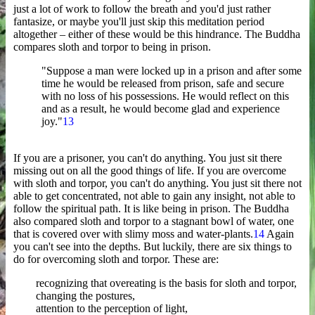
just a lot of work to follow the breath and you'd just rather
fantasize, or maybe you'll just skip this meditation period
altogether – either of these would be this hindrance. The Buddha
compares sloth and torpor to being in prison.
"Suppose a man were locked up in a prison and after some
time he would be released from prison, safe and secure
with no loss of his possessions. He would reflect on this
and as a result, he would become glad and experience
joy."
13
If you are a prisoner, you can't do anything. You just sit there
missing out on all the good things of life. If you are overcome
with sloth and torpor, you can't do anything. You just sit there not
able to get concentrated, not able to gain any insight, not able to
follow the spiritual path. It is like being in prison. The Buddha
also compared sloth and torpor to a stagnant bowl of water, one
that is covered over with slimy moss and water-plants.
14
Again
you can't see into the depths. But luckily, there are six things to
do for overcoming sloth and torpor. These are:
recognizing that overeating is the basis for sloth and torpor,
changing the postures,
attention to the perception of light,