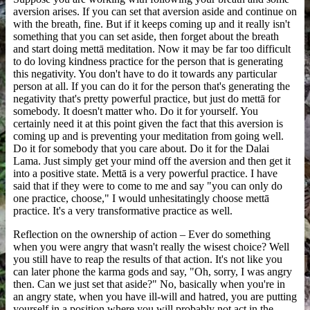
aversion arises. If you can set that aversion aside and continue on
with the breath, fine. But if it keeps coming up and it really isn't
something that you can set aside, then forget about the breath
and start doing mettā meditation. Now it may be far too difficult
to do loving kindness practice for the person that is generating
this negativity. You don't have to do it towards any particular
person at all. If you can do it for the person that's generating the
negativity that's pretty powerful practice, but just do mettā for
somebody. It doesn't matter who. Do it for yourself. You
certainly need it at this point given the fact that this aversion is
coming up and is preventing your meditation from going well.
Do it for somebody that you care about. Do it for the Dalai
Lama. Just simply get your mind off the aversion and then get it
into a positive state. Mettā is a very powerful practice. I have
said that if they were to come to me and say "you can only do
one practice, choose," I would unhesitatingly choose mettā
practice. It's a very transformative practice as well.
Reflection on the ownership of action – Ever do something
when you were angry that wasn't really the wisest choice? Well
you still have to reap the results of that action. It's not like you
can later phone the karma gods and say, "Oh, sorry, I was angry
then. Can we just set that aside?" No, basically when you're in
an angry state, when you have ill-will and hatred, you are putting
yourself in a position where you will probably not act in the