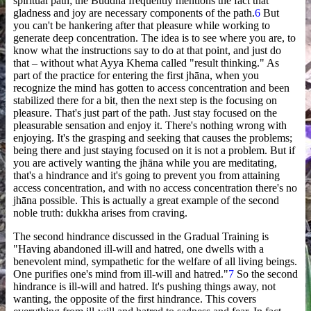
spiritual path; the Buddha frequently mentions the fact that
gladness and joy are necessary components of the path.
6
But
you can't be hankering after that pleasure while working to
generate deep concentration. The idea is to see where you are, to
know what the instructions say to do at that point, and just do
that – without what Ayya Khema called "result thinking." As
part of the practice for entering the first jhāna, when you
recognize the mind has gotten to access concentration and been
stabilized there for a bit, then the next step is the focusing on
pleasure. That's just part of the path. Just stay focused on the
pleasurable sensation and enjoy it. There's nothing wrong with
enjoying. It's the grasping and seeking that causes the problems;
being there and just staying focused on it is not a problem. But if
you are actively wanting the jhāna while you are meditating,
that's a hindrance and it's going to prevent you from attaining
access concentration, and with no access concentration there's no
jhāna possible. This is actually a great example of the second
noble truth: dukkha arises from craving.
The second hindrance discussed in the Gradual Training is
"Having abandoned ill-will and hatred, one dwells with a
benevolent mind, sympathetic for the welfare of all living beings.
One purifies one's mind from ill-will and hatred."
7
So the second
hindrance is ill-will and hatred. It's pushing things away, not
wanting, the opposite of the first hindrance. This covers