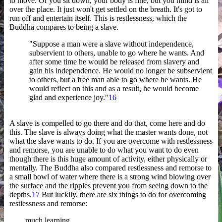
to move. Or you sit down, your body is fine, but you mind is all
over the place. It just won't get settled on the breath. It's got to
run off and entertain itself. This is restlessness, which the
Buddha compares to being a slave.
"Suppose a man were a slave without independence,
subservient to others, unable to go where he wants. And
after some time he would be released from slavery and
gain his independence. He would no longer be subservient
to others, but a free man able to go where he wants. He
would reflect on this and as a result, he would become
glad and experience joy."
16
A slave is compelled to go there and do that, come here and do
this. The slave is always doing what the master wants done, not
what the slave wants to do. If you are overcome with restlessness
and remorse, you are unable to do what you want to do even
though there is this huge amount of activity, either physically or
mentally. The Buddha also compared restlessness and remorse to
a small bowl of water where there is a strong wind blowing over
the surface and the ripples prevent you from seeing down to the
depths.
17
But luckily, there are six things to do for overcoming
restlessness and remorse:
much learning,