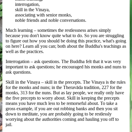
interrogation,
skill in the Vinaya,
associating with senior monks,
noble friends and noble conversations.
Much learning – sometimes the restlessness arises simply
because you don't know quite what to do. So you are struggling
to figure out how you should be doing this practice, what's going
on here? Learn all you can; both about the Buddha's teachings as
well as the practices.
Interrogation – ask questions. The Buddha felt that it was very
important to ask questions; he encouraged his monks and nuns to
ask questions.
Skill in the Vinaya – skill in the precepts. The Vinaya is the rules
for the monks and nuns; in the Theravāda tradition, 227 for the
monks, 313 for the nuns. But as lay people, we really only have
the five precepts to worry about. Skill in keeping the precepts
means you have much less to be remorseful about. To take a
gross example, if you are out robbing banks and then you sit
down to meditate, you are probably going to be restlessly
worrying about the authorities coming and hauling you off to
jail.