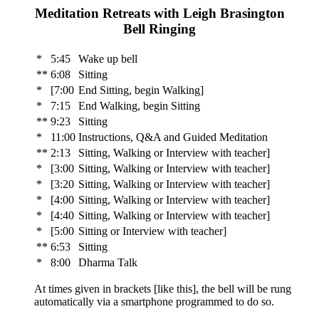
Meditation Retreats with Leigh Brasington
Bell Ringing
*
5:45
Wake up bell
**
6:08
Sitting
*
[7:00
End Sitting, begin Walking]
*
7:15
End Walking, begin Sitting
**
9:23
Sitting
*
11:00
Instructions, Q&A and Guided Meditation
**
2:13
Sitting, Walking or Interview with teacher]
*
[3:00
Sitting, Walking or Interview with teacher]
*
[3:20
Sitting, Walking or Interview with teacher]
*
[4:00
Sitting, Walking or Interview with teacher]
*
[4:40
Sitting, Walking or Interview with teacher]
*
[5:00
Sitting or Interview with teacher]
**
6:53
Sitting
*
8:00
Dharma Talk
At times given in brackets [like this], the bell will be rung
automatically via a smartphone programmed to do so.