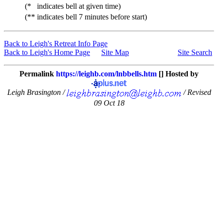
(*
indicates bell at given time)
(**
indicates bell 7 minutes before start)
Back to Leigh's Retreat Info Page
Back to Leigh's Home Page
Site Map
Site Search
Permalink
https://leighb.com/lnbbells.htm
[] Hosted by
Leigh Brasington /
/ Revised
09 Oct 18