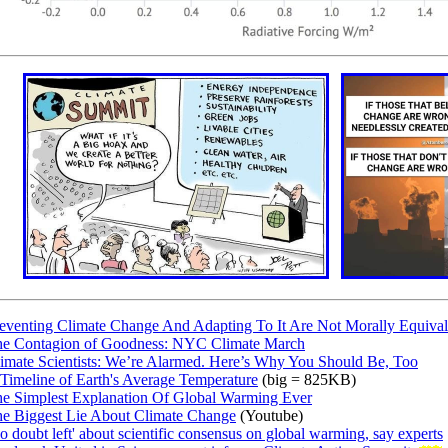
eventing Climate Change And Adapting To It Are Not Morally Equival
e Contagion of Goodness: NYC Climate March
imate Scientists: We’re Alarmed. Here’s Why You Should Be, Too
Timeline of Earth's Average Temperature
(big = 825KB)
e Simplest Explanation Of Global Warming Ever
e Biggest Lie About Climate Change
(Youtube)
o doubt left' about scientific consensus on global warming, say experts