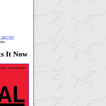
, 2017/9/7
ube
s It Now