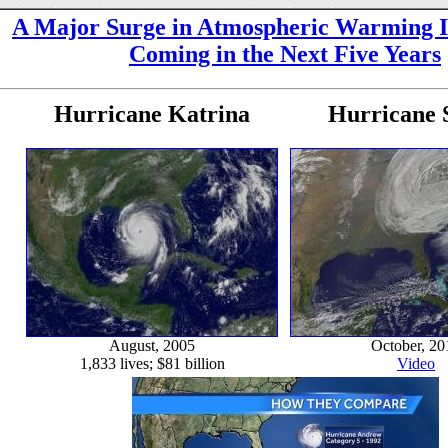
A Major Surge in Atmospheric Warming I
Coming in the Next Five Years
Hurricane Katrina
Hurricane 
August, 2005
October, 20
1,833 lives; $81 billion
Video