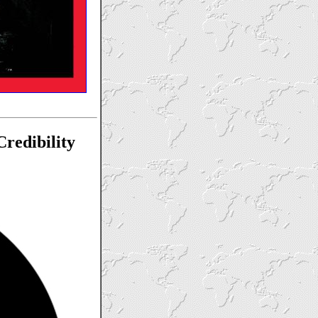
redibility