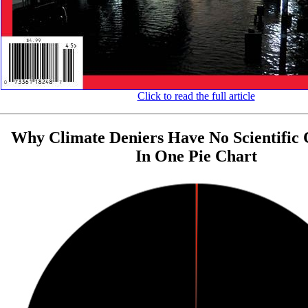
Click to read the full article
Why Climate Deniers Have No Scientific C
In One Pie Chart