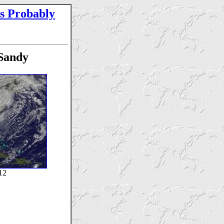
s Probably
Sandy
12