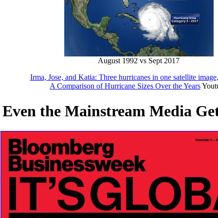
August 1992 vs Sept 2017
Irma, Jose, and Katia: Three hurricanes in one satellite image
A Comparison of Hurricane Sizes Over the Years
Yout
Even the Mainstream Media Get