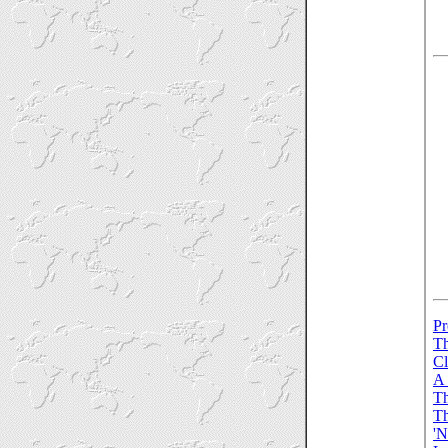
Pr
Th
Cl
A 
Th
Th
'N