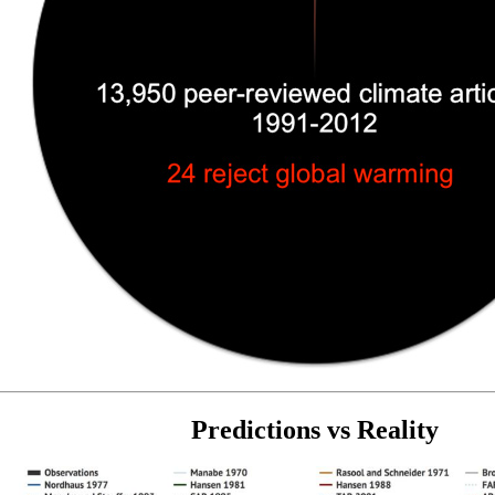
Predictions vs Reality