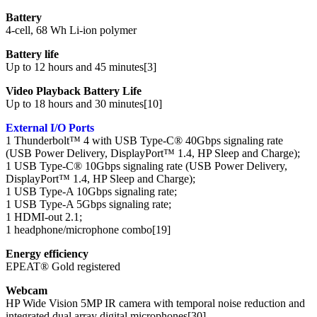
Battery
4-cell, 68 Wh Li-ion polymer
Battery life
Up to 12 hours and 45 minutes[3]
Video Playback Battery Life
Up to 18 hours and 30 minutes[10]
External I/O Ports
1 Thunderbolt™ 4 with USB Type-C® 40Gbps signaling rate
(USB Power Delivery, DisplayPort™ 1.4, HP Sleep and Charge);
1 USB Type-C® 10Gbps signaling rate (USB Power Delivery,
DisplayPort™ 1.4, HP Sleep and Charge);
1 USB Type-A 10Gbps signaling rate;
1 USB Type-A 5Gbps signaling rate;
1 HDMI-out 2.1;
1 headphone/microphone combo[19]
Energy efficiency
EPEAT® Gold registered
Webcam
HP Wide Vision 5MP IR camera with temporal noise reduction and
integrated dual array digital microphones[30]