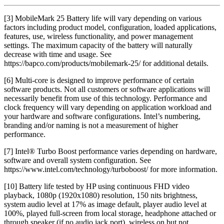
[3] MobileMark 25 Battery life will vary depending on various
factors including product model, configuration, loaded applications,
features, use, wireless functionality, and power management
settings. The maximum capacity of the battery will naturally
decrease with time and usage. See
https://bapco.com/products/mobilemark-25/ for additional details.
[6] Multi-core is designed to improve performance of certain
software products. Not all customers or software applications will
necessarily benefit from use of this technology. Performance and
clock frequency will vary depending on application workload and
your hardware and software configurations. Intel’s numbering,
branding and/or naming is not a measurement of higher
performance.
[7] Intel® Turbo Boost performance varies depending on hardware,
software and overall system configuration. See
https://www.intel.com/technology/turboboost/ for more information.
[10] Battery life tested by HP using continuous FHD video
playback, 1080p (1920x1080) resolution, 150 nits brightness,
system audio level at 17% as image default, player audio level at
100%, played full-screen from local storage, headphone attached or
through speaker (if no audio jack port), wireless on but not