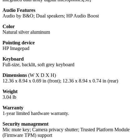
Audio Features
Audio by B&O; Dual speakers; HP Audio Boost
Color
Natural silver aluminum
Pointing device
HP Imagepad
Keyboard
Full-size, backlit, soft grey keyboard
Dimensions
(W X D X H)
12.36 x 8.94 x 0.69 in (front); 12.36 x 8.94 x 0.74 in (rear)
Weight
3.04 lb
Warranty
1-year limited hardware warranty.
Security management
Mic mute key; Camera privacy shutter; Trusted Platform Module
(Firmware TPM) support