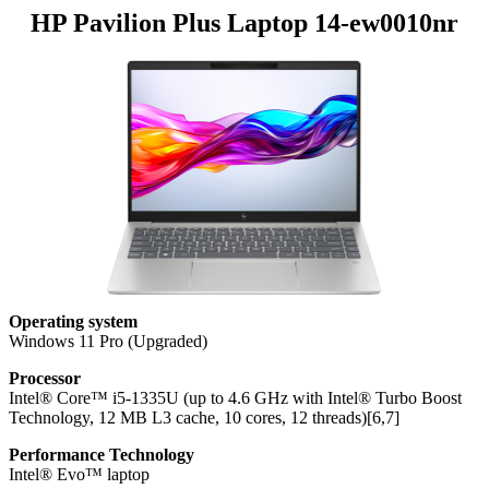
HP Pavilion Plus Laptop 14-ew0010nr
Operating system
Windows 11 Pro (Upgraded)
Processor
Intel® Core™ i5-1335U (up to 4.6 GHz with Intel® Turbo Boost
Technology, 12 MB L3 cache, 10 cores, 12 threads)[6,7]
Performance Technology
Intel® Evo™ laptop