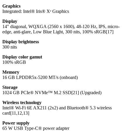
Graphics
Integrated: Intel® Iris® Xᵉ Graphics
Display
14" diagonal, WQXGA (2560 x 1600), 48-120 Hz, IPS, micro-
edge, anti-glare, Low Blue Light, 300 nits, 100% sRGB[17]
Display brightness
300 nits
Display color gamut
100% sRGB
Memory
16 GB LPDDR5x-5200 MT/s (onboard)
Storage
1024 GB PCIe® NVMe™ M.2 SSD[21] (Upgraded)
Wireless technology
Intel® Wi-Fi 6E AX211 (2x2) and Bluetooth® 5.3 wireless
card[11,12,13]
Power supply
65 W USB Type-C® power adapter