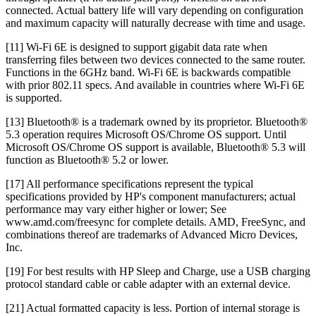
connected. Actual battery life will vary depending on configuration
and maximum capacity will naturally decrease with time and usage.
[11] Wi-Fi 6E is designed to support gigabit data rate when
transferring files between two devices connected to the same router.
Functions in the 6GHz band. Wi-Fi 6E is backwards compatible
with prior 802.11 specs. And available in countries where Wi-Fi 6E
is supported.
[13] Bluetooth® is a trademark owned by its proprietor. Bluetooth®
5.3 operation requires Microsoft OS/Chrome OS support. Until
Microsoft OS/Chrome OS support is available, Bluetooth® 5.3 will
function as Bluetooth® 5.2 or lower.
[17] All performance specifications represent the typical
specifications provided by HP's component manufacturers; actual
performance may vary either higher or lower; See
www.amd.com/freesync for complete details. AMD, FreeSync, and
combinations thereof are trademarks of Advanced Micro Devices,
Inc.
[19] For best results with HP Sleep and Charge, use a USB charging
protocol standard cable or cable adapter with an external device.
[21] Actual formatted capacity is less. Portion of internal storage is