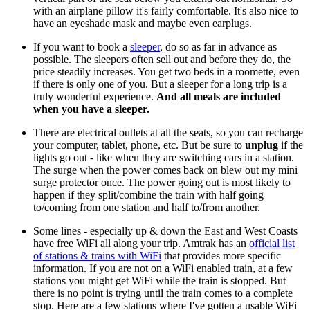
with an airplane pillow it's fairly comfortable.
It's also nice to
have an eyeshade mask and maybe even earplugs.
If you want to book a
sleeper
, do so as far in advance as
possible. The sleepers often sell out and before they do, the
price steadily increases. You get two beds in a roomette, even
if there is only one of you. But a sleeper for a long trip is a
truly wonderful experience.
And all meals are included
when you have a sleeper.
There are electrical outlets at all the seats, so you can recharge
your computer, tablet, phone, etc. But be sure to
unplug
if the
lights go out - like when they are switching cars in a station.
The surge when the power comes back on blew out my mini
surge protector once. The power going out is most likely to
happen if they split/combine the train with half going
to/coming from one station and half to/from another.
Some lines - especially up & down the East and West Coasts
have free WiFi all along your trip. Amtrak has an
official list
of stations & trains with WiFi
that provides more specific
information. If you are not on a WiFi enabled train, at a few
stations you might get WiFi while the train is stopped. But
there is no point is trying until the train comes to a complete
stop. Here are a few stations where I've gotten a usable WiFi