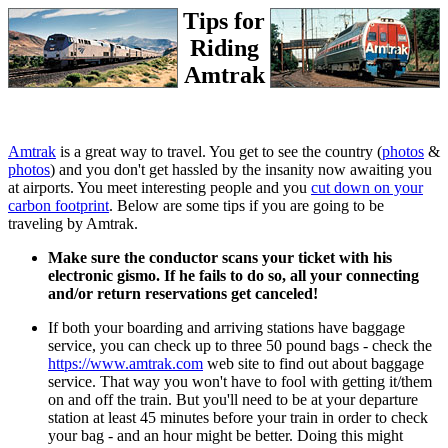
Tips for
Riding
Amtrak
Amtrak
is a great way to travel. You get to see the country (
photos
&
photos
) and you don't get hassled by the insanity now awaiting you
at airports. You meet interesting people and you
cut down on your
carbon footprint
. Below are some tips if you are going to be
traveling by Amtrak.
Make sure the conductor scans your ticket with his
electronic gismo. If he fails to do so, all your connecting
and/or return reservations get canceled!
If both your boarding and arriving stations have baggage
service, you can check up to three 50 pound bags - check the
https://www.amtrak.com
web site to find out about baggage
service. That way you won't have to fool with getting it/them
on and off the train. But you'll need to be at your departure
station at least 45 minutes before your train in order to check
your bag - and an hour might be better. Doing this might