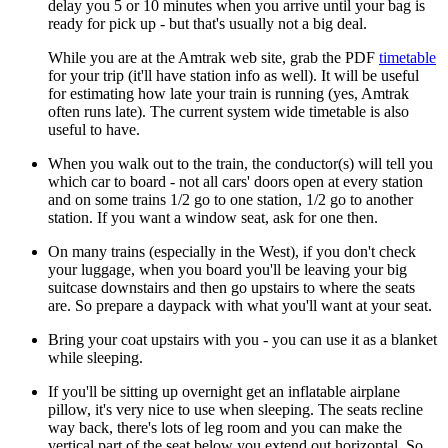
delay you 5 or 10 minutes when you arrive until your bag is
ready for pick up - but that's usually not a big deal.
While you are at the Amtrak web site, grab the PDF
timetable
for your trip (it'll have station info as well). It will be useful
for estimating how late your train is running (yes, Amtrak
often runs late). The current system wide timetable is also
useful to have.
When you walk out to the train, the conductor(s) will tell you
which car to board - not all cars' doors open at every station
and on some trains 1/2 go to one station, 1/2 go to another
station. If you want a window seat, ask for one then.
On many trains (especially in the West), if you don't check
your luggage, when you board you'll be leaving your big
suitcase downstairs and then go upstairs to where the seats
are. So prepare a daypack with what you'll want at your seat.
Bring your coat upstairs with you - you can use it as a blanket
while sleeping.
If you'll be sitting up overnight get an inflatable airplane
pillow, it's very nice to use when sleeping. The seats recline
way back, there's lots of leg room and you can make the
vertical part of the seat below you extend out horizontal. So