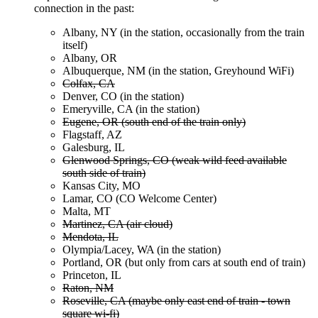
connection in the past:
Albany, NY (in the station, occasionally from the train
itself)
Albany, OR
Albuquerque, NM (in the station, Greyhound WiFi)
Colfax, CA
Denver, CO (in the station)
Emeryville, CA (in the station)
Eugene, OR (south end of the train only)
Flagstaff, AZ
Galesburg, IL
Glenwood Springs, CO (weak wild feed available
south side of train)
Kansas City, MO
Lamar, CO (CO Welcome Center)
Malta, MT
Martinez, CA (air cloud)
Mendota, IL
Olympia/Lacey, WA (in the station)
Portland, OR (but only from cars at south end of train)
Princeton, IL
Raton, NM
Roseville, CA (maybe only east end of train - town
square wi-fi)