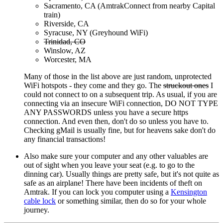
Sacramento, CA (AmtrakConnect from nearby Capital
train)
Riverside, CA
Syracuse, NY (Greyhound WiFi)
Trinidad, CO
Winslow, AZ
Worcester, MA
Many of those in the list above are just random, unprotected
WiFi hotspots - they come and they go. The
struckout ones
I
could not connect to on a subsequent trip. As usual, if you are
connecting via an insecure WiFi connection, DO NOT TYPE
ANY PASSWORDS unless you have a secure https
connection. And even then, don't do so unless you have to.
Checking gMail is usually fine, but for heavens sake don't do
any financial transactions!
Also make sure your computer and any other valuables are
out of sight when you leave your seat (e.g. to go to the
dinning car). Usually things are pretty safe, but it's not quite as
safe as an airplane! There have been incidents of theft on
Amtrak. If you can lock you computer using a
Kensington
cable lock
or something similar, then do so for your whole
journey.