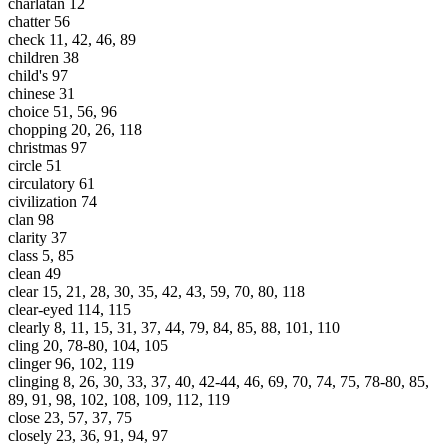
charlatan 12
chatter 56
check 11, 42, 46, 89
children 38
child's 97
chinese 31
choice 51, 56, 96
chopping 20, 26, 118
christmas 97
circle 51
circulatory 61
civilization 74
clan 98
clarity 37
class 5, 85
clean 49
clear 15, 21, 28, 30, 35, 42, 43, 59, 70, 80, 118
clear-eyed 114, 115
clearly 8, 11, 15, 31, 37, 44, 79, 84, 85, 88, 101, 110
cling 20, 78-80, 104, 105
clinger 96, 102, 119
clinging 8, 26, 30, 33, 37, 40, 42-44, 46, 69, 70, 74, 75, 78-80, 85,
89, 91, 98, 102, 108, 109, 112, 119
close 23, 57, 37, 75
closely 23, 36, 91, 94, 97