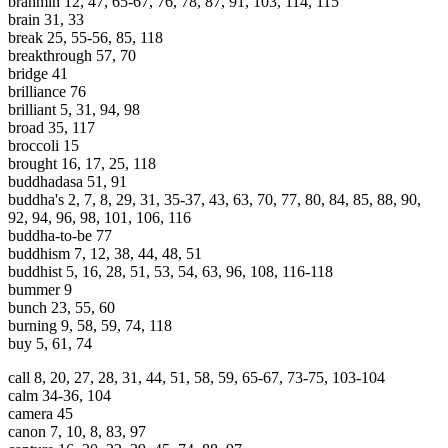
brahmin 12, 47, 65-67, 76, 78, 87, 91, 103, 114, 115
brain 31, 33
break 25, 55-56, 85, 118
breakthrough 57, 70
bridge 41
brilliance 76
brilliant 5, 31, 94, 98
broad 35, 117
broccoli 15
brought 16, 17, 25, 118
buddhadasa 51, 91
buddha's 2, 7, 8, 29, 31, 35-37, 43, 63, 70, 77, 80, 84, 85, 88, 90,
92, 94, 96, 98, 101, 106, 116
buddha-to-be 77
buddhism 7, 12, 38, 44, 48, 51
buddhist 5, 16, 28, 51, 53, 54, 63, 96, 108, 116-118
bummer 9
bunch 23, 55, 60
burning 9, 58, 59, 74, 118
buy 5, 61, 74
call 8, 20, 27, 28, 31, 44, 51, 58, 59, 65-67, 73-75, 103-104
calm 34-36, 104
camera 45
canon 7, 10, 8, 83, 97