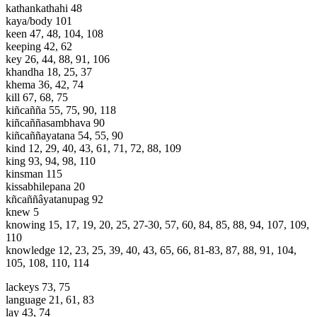
kathankathahi 48
kaya/body 101
keen 47, 48, 104, 108
keeping 42, 62
key 26, 44, 88, 91, 106
khandha 18, 25, 37
khema 36, 42, 74
kill 67, 68, 75
kiñcañña 55, 75, 90, 118
kiñcaññasambhava 90
kiñcaññayatana 54, 55, 90
kind 12, 29, 40, 43, 61, 71, 72, 88, 109
king 93, 94, 98, 110
kinsman 115
kissabhilepana 20
kñcaññâyatanupag 92
knew 5
knowing 15, 17, 19, 20, 25, 27-30, 57, 60, 84, 85, 88, 94, 107, 109,
110
knowledge 12, 23, 25, 39, 40, 43, 65, 66, 81-83, 87, 88, 91, 104,
105, 108, 110, 114
lackeys 73, 75
language 21, 61, 83
lay 43, 74