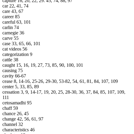
capture 16, 20, 22, 29. 45, 74, 88, 97
car 22, 41, 74
care 43, 67
career 85
careful 63, 101
carlin 74
carnegie 36
carve 55
case 33, 65, 66, 101
cat videos 56
categorization 9
cattle 38
caught 15, 16, 19, 27, 73, 85, 90, 100, 101
causing 75
cavity 66-67
cease 8, 14-16, 25-26, 29-30, 53-82, 54, 61, 81, 84, 107, 109
center 5, 33, 85, 89
cessation 3, 9, 14-17, 19, 20, 25, 28-30, 36, 37, 84, 85, 107, 109,
111
cetosamadhi 95
chaff 59
chance 26, 45
change 42, 56, 61, 97
channel 32
characteristics 46