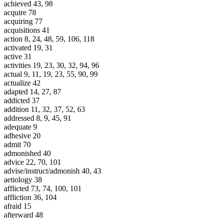
achieved 43, 98
acquire 78
acquiring 77
acquisitions 41
action 8, 24, 48, 59, 106, 118
activated 19, 31
active 31
activities 19, 23, 30, 32, 94, 96
actual 9, 11, 19, 23, 55, 90, 99
actualize 42
adapted 14, 27, 87
addicted 37
addition 11, 32, 37, 52, 63
addressed 8, 9, 45, 91
adequate 9
adhesive 20
admit 70
admonished 40
advice 22, 70, 101
advise/instruct/admonish 40, 43
aetiology 38
afflicted 73, 74, 100, 101
affliction 36, 104
afraid 15
afterward 48