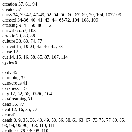
creation 37, 61, 94
creator 37
cross 34, 39-42, 47-49, 52, 54, 56, 66, 67, 69, 70, 104, 107-109
crossed 34-36, 40, 41, 43, 44, 65-72, 104, 108, 109
crossing 9, 41, 50, 80, 112
crowd 65-67, 108
cryptic 29, 83, 88
culture 38, 63, 74, 77
current 15, 19-21, 32, 36, 42, 78
curse 12
cut 14, 15, 16, 58, 85, 87, 107, 114
cycles 9
daily 45
damming 32
dangerous 41
darkness 115
day 12, 52, 56, 95-96, 104
daydreaming 31
dead 35, 77
deal 12, 16, 35, 77
dear 41
death 8, 9, 35, 36, 43, 49, 53, 56, 58, 61-63, 67, 73-75, 77-80, 85,
93, 94, 96-99, 103, 110, 111
deathless 78, 96, 98, 110