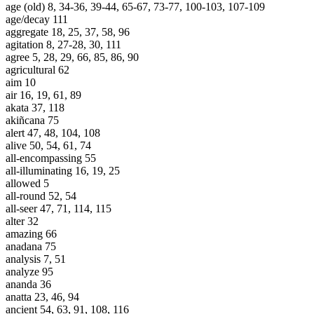
age (old) 8, 34-36, 39-44, 65-67, 73-77, 100-103, 107-109
age/decay 111
aggregate 18, 25, 37, 58, 96
agitation 8, 27-28, 30, 111
agree 5, 28, 29, 66, 85, 86, 90
agricultural 62
aim 10
air 16, 19, 61, 89
akata 37, 118
akiñcana 75
alert 47, 48, 104, 108
alive 50, 54, 61, 74
all-encompassing 55
all-illuminating 16, 19, 25
allowed 5
all-round 52, 54
all-seer 47, 71, 114, 115
alter 32
amazing 66
anadana 75
analysis 7, 51
analyze 95
ananda 36
anatta 23, 46, 94
ancient 54, 63, 91, 108, 116