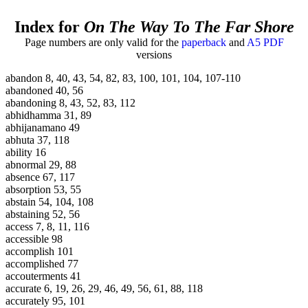
Index for
On The Way To The Far Shore
Page numbers are only valid for the
paperback
and
A5 PDF
versions
abandon 8, 40, 43, 54, 82, 83, 100, 101, 104, 107-110
abandoned 40, 56
abandoning 8, 43, 52, 83, 112
abhidhamma 31, 89
abhijanamano 49
abhuta 37, 118
ability 16
abnormal 29, 88
absence 67, 117
absorption 53, 55
abstain 54, 104, 108
abstaining 52, 56
access 7, 8, 11, 116
accessible 98
accomplish 101
accomplished 77
accouterments 41
accurate 6, 19, 26, 29, 46, 49, 56, 61, 88, 118
accurately 95, 101