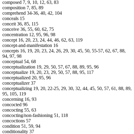
composed 7, 9, 10, 12, 63, 83
composition 7, 85, 89
comprehend 34-36, 40, 42, 104
conceals 15
conceit 36, 85, 115
conceive 36, 55, 60, 62, 75
concentration 12, 95, 96, 98
concept 16, 20, 23, 24, 44, 46, 62, 63, 119
concept-and-manifestation 16
concepts 16, 19, 20, 23, 24, 26, 29, 30, 45, 50, 55-57, 62, 67, 88,
94, 97, 98
conceptual 54, 68
conceptualization 19, 29, 50, 57, 67, 88, 89, 95, 96
conceptualize 19, 20, 23, 29, 50, 57, 88, 95, 117
conceptualized 20, 95, 96
conceptualizer 37
conceptualizing 19, 20, 22-25, 29, 30, 32, 44, 45, 50, 57, 61, 88, 89,
95, 105, 119
concerning 16, 93
concocted 96
concocting 55, 63
concocting/non-fashioning 51, 118
concoctions 57
condition 51, 59, 94
conditionality 37