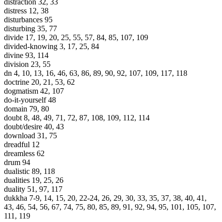
distraction 32, 33
distress 12, 38
disturbances 95
disturbing 35, 77
divide 17, 19, 20, 25, 55, 57, 84, 85, 107, 109
divided-knowing 3, 17, 25, 84
divine 93, 114
division 23, 55
dn 4, 10, 13, 16, 46, 63, 86, 89, 90, 92, 107, 109, 117, 118
doctrine 20, 21, 53, 62
dogmatism 42, 107
do-it-yourself 48
domain 79, 80
doubt 8, 48, 49, 71, 72, 87, 108, 109, 112, 114
doubt/desire 40, 43
download 31, 75
dreadful 12
dreamless 62
drum 94
dualistic 89, 118
dualities 19, 25, 26
duality 51, 97, 117
dukkha 7-9, 14, 15, 20, 22-24, 26, 29, 30, 33, 35, 37, 38, 40, 41,
43, 46, 54, 56, 67, 74, 75, 80, 85, 89, 91, 92, 94, 95, 101, 105, 107,
111, 119