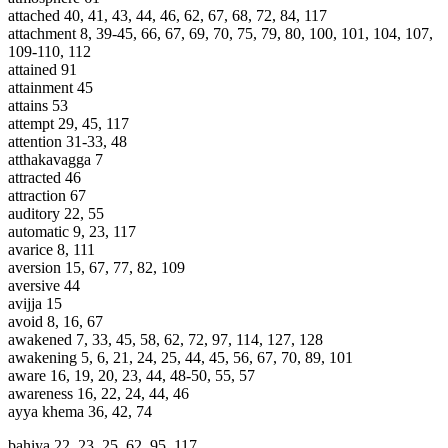
attached 40, 41, 43, 44, 46, 62, 67, 68, 72, 84, 117
attachment 8, 39-45, 66, 67, 69, 70, 75, 79, 80, 100, 101, 104, 107,
109-110, 112
attained 91
attainment 45
attains 53
attempt 29, 45, 117
attention 31-33, 48
atthakavagga 7
attracted 46
attraction 67
auditory 22, 55
automatic 9, 23, 117
avarice 8, 111
aversion 15, 67, 77, 82, 109
aversive 44
avijja 15
avoid 8, 16, 67
awakened 7, 33, 45, 58, 62, 72, 97, 114, 127, 128
awakening 5, 6, 21, 24, 25, 44, 45, 56, 67, 70, 89, 101
aware 16, 19, 20, 23, 44, 48-50, 55, 57
awareness 16, 22, 24, 44, 46
ayya khema 36, 42, 74
bahiya 22, 23, 25, 62, 95, 117