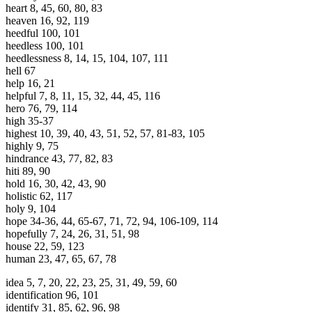
heart 8, 45, 60, 80, 83
heaven 16, 92, 119
heedful 100, 101
heedless 100, 101
heedlessness 8, 14, 15, 104, 107, 111
hell 67
help 16, 21
helpful 7, 8, 11, 15, 32, 44, 45, 116
hero 76, 79, 114
high 35-37
highest 10, 39, 40, 43, 51, 52, 57, 81-83, 105
highly 9, 75
hindrance 43, 77, 82, 83
hiti 89, 90
hold 16, 30, 42, 43, 90
holistic 62, 117
holy 9, 104
hope 34-36, 44, 65-67, 71, 72, 94, 106-109, 114
hopefully 7, 24, 26, 31, 51, 98
house 22, 59, 123
human 23, 47, 65, 67, 78
idea 5, 7, 20, 22, 23, 25, 31, 49, 59, 60
identification 96, 101
identify 31, 85, 62, 96, 98