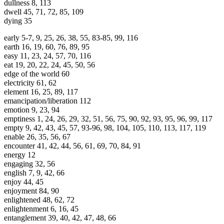
dullness 8, 113
dwell 45, 71, 72, 85, 109
dying 35
early 5-7, 9, 25, 26, 38, 55, 83-85, 99, 116
earth 16, 19, 60, 76, 89, 95
easy 11, 23, 24, 57, 70, 116
eat 19, 20, 22, 24, 45, 50, 56
edge of the world 60
electricity 61, 62
element 16, 25, 89, 117
emancipation/liberation 112
emotion 9, 23, 94
emptiness 1, 24, 26, 29, 32, 51, 56, 75, 90, 92, 93, 95, 96, 99, 117
empty 9, 42, 43, 45, 57, 93-96, 98, 104, 105, 110, 113, 117, 119
enable 26, 35, 56, 67
encounter 41, 42, 44, 56, 61, 69, 70, 84, 91
energy 12
engaging 32, 56
english 7, 9, 42, 66
enjoy 44, 45
enjoyment 84, 90
enlightened 48, 62, 72
enlightenment 6, 16, 45
entanglement 39, 40, 42, 47, 48, 66