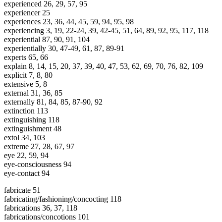
experienced 26, 29, 57, 95
experiencer 25
experiences 23, 36, 44, 45, 59, 94, 95, 98
experiencing 3, 19, 22-24, 39, 42-45, 51, 64, 89, 92, 95, 117, 118
experiential 87, 90, 91, 104
experientially 30, 47-49, 61, 87, 89-91
experts 65, 66
explain 8, 14, 15, 20, 37, 39, 40, 47, 53, 62, 69, 70, 76, 82, 109
explicit 7, 8, 80
extensive 5, 8
external 31, 36, 85
externally 81, 84, 85, 87-90, 92
extinction 113
extinguishing 118
extinguishment 48
extol 34, 103
extreme 27, 28, 67, 97
eye 22, 59, 94
eye-consciousness 94
eye-contact 94
fabricate 51
fabricating/fashioning/concocting 118
fabrications 36, 37, 118
fabrications/concotions 101