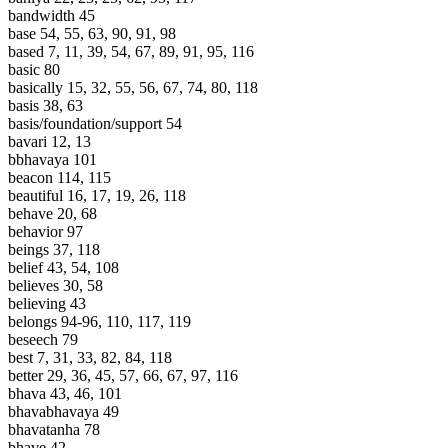
bandwidth 45
base 54, 55, 63, 90, 91, 98
based 7, 11, 39, 54, 67, 89, 91, 95, 116
basic 80
basically 15, 32, 55, 56, 67, 74, 80, 118
basis 38, 63
basis/foundation/support 54
bavari 12, 13
bbhavaya 101
beacon 114, 115
beautiful 16, 17, 19, 26, 118
behave 20, 68
behavior 97
beings 37, 118
belief 43, 54, 108
believes 30, 58
believing 43
belongs 94-96, 110, 117, 119
beseech 79
best 7, 31, 33, 82, 84, 118
better 29, 36, 45, 57, 66, 67, 97, 116
bhava 43, 46, 101
bhavabhavaya 49
bhavatanha 78
bhave 42