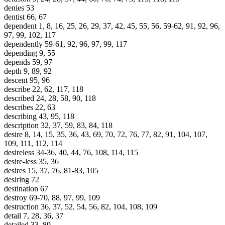
denies 53
dentist 66, 67
dependent 1, 8, 16, 25, 26, 29, 37, 42, 45, 55, 56, 59-62, 91, 92, 96,
97, 99, 102, 117
dependently 59-61, 92, 96, 97, 99, 117
depending 9, 55
depends 59, 97
depth 9, 89, 92
descent 95, 96
describe 22, 62, 117, 118
described 24, 28, 58, 90, 118
describes 22, 63
describing 43, 95, 118
description 32, 37, 59, 83, 84, 118
desire 8, 14, 15, 35, 36, 43, 69, 70, 72, 76, 77, 82, 91, 104, 107,
109, 111, 112, 114
desireless 34-36, 40, 44, 76, 108, 114, 115
desire-less 35, 36
desires 15, 37, 76, 81-83, 105
desiring 72
destination 67
destroy 69-70, 88, 97, 99, 109
destruction 36, 37, 52, 54, 56, 82, 104, 108, 109
detail 7, 28, 36, 37
detailed 33, 89