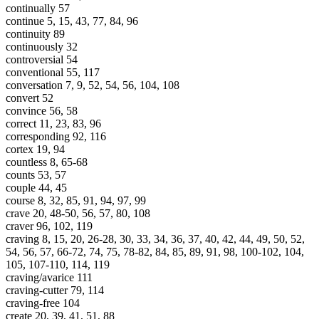
continually 57
continue 5, 15, 43, 77, 84, 96
continuity 89
continuously 32
controversial 54
conventional 55, 117
conversation 7, 9, 52, 54, 56, 104, 108
convert 52
convince 56, 58
correct 11, 23, 83, 96
corresponding 92, 116
cortex 19, 94
countless 8, 65-68
counts 53, 57
couple 44, 45
course 8, 32, 85, 91, 94, 97, 99
crave 20, 48-50, 56, 57, 80, 108
craver 96, 102, 119
craving 8, 15, 20, 26-28, 30, 33, 34, 36, 37, 40, 42, 44, 49, 50, 52,
54, 56, 57, 66-72, 74, 75, 78-82, 84, 85, 89, 91, 98, 100-102, 104,
105, 107-110, 114, 119
craving/avarice 111
craving-cutter 79, 114
craving-free 104
create 20, 39, 41, 51, 88