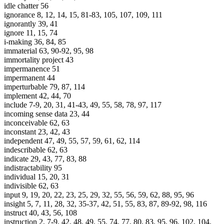
idle chatter 56
ignorance 8, 12, 14, 15, 81-83, 105, 107, 109, 111
ignorantly 39, 41
ignore 11, 15, 74
i-making 36, 84, 85
immaterial 63, 90-92, 95, 98
immortality project 43
impermanence 51
impermanent 44
imperturbable 79, 87, 114
implement 42, 44, 70
include 7-9, 20, 31, 41-43, 49, 55, 58, 78, 97, 117
incoming sense data 23, 44
inconceivable 62, 63
inconstant 23, 42, 43
independent 47, 49, 55, 57, 59, 61, 62, 114
indescribable 62, 63
indicate 29, 43, 77, 83, 88
indistractability 95
individual 15, 20, 31
indivisible 62, 63
input 9, 19, 20, 22, 23, 25, 29, 32, 55, 56, 59, 62, 88, 95, 96
insight 5, 7, 11, 28, 32, 35-37, 42, 51, 55, 83, 87, 89-92, 98, 116
instruct 40, 43, 56, 108
instruction 2, 7-9, 42, 48, 49, 55, 74, 77, 80, 83, 95, 96, 102, 104,