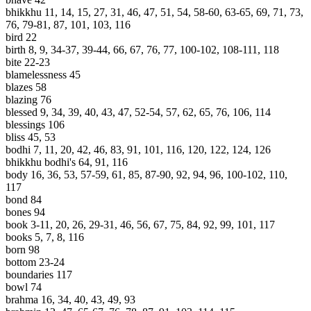
bhikkhu 11, 14, 15, 27, 31, 46, 47, 51, 54, 58-60, 63-65, 69, 71, 73,
76, 79-81, 87, 101, 103, 116
bird 22
birth 8, 9, 34-37, 39-44, 66, 67, 76, 77, 100-102, 108-111, 118
bite 22-23
blamelessness 45
blazes 58
blazing 76
blessed 9, 34, 39, 40, 43, 47, 52-54, 57, 62, 65, 76, 106, 114
blessings 106
bliss 45, 53
bodhi 7, 11, 20, 42, 46, 83, 91, 101, 116, 120, 122, 124, 126
bhikkhu bodhi's 64, 91, 116
body 16, 36, 53, 57-59, 61, 85, 87-90, 92, 94, 96, 100-102, 110,
117
bond 84
bones 94
book 3-11, 20, 26, 29-31, 46, 56, 67, 75, 84, 92, 99, 101, 117
books 5, 7, 8, 116
born 98
bottom 23-24
boundaries 117
bowl 74
brahma 16, 34, 40, 43, 49, 93