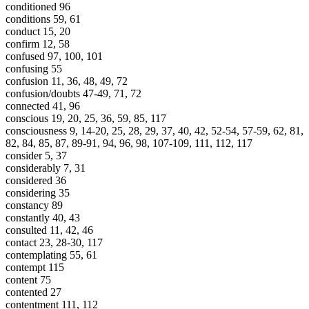
conditioned 96
conditions 59, 61
conduct 15, 20
confirm 12, 58
confused 97, 100, 101
confusing 55
confusion 11, 36, 48, 49, 72
confusion/doubts 47-49, 71, 72
connected 41, 96
conscious 19, 20, 25, 36, 59, 85, 117
consciousness 9, 14-20, 25, 28, 29, 37, 40, 42, 52-54, 57-59, 62, 81,
82, 84, 85, 87, 89-91, 94, 96, 98, 107-109, 111, 112, 117
consider 5, 37
considerably 7, 31
considered 36
considering 35
constancy 89
constantly 40, 43
consulted 11, 42, 46
contact 23, 28-30, 117
contemplating 55, 61
contempt 115
content 75
contented 27
contentment 111, 112