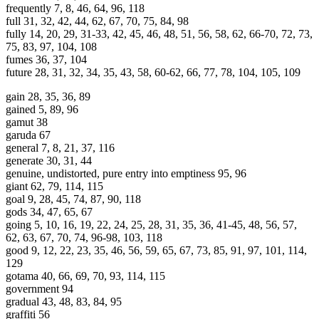
frequently 7, 8, 46, 64, 96, 118
full 31, 32, 42, 44, 62, 67, 70, 75, 84, 98
fully 14, 20, 29, 31-33, 42, 45, 46, 48, 51, 56, 58, 62, 66-70, 72, 73,
75, 83, 97, 104, 108
fumes 36, 37, 104
future 28, 31, 32, 34, 35, 43, 58, 60-62, 66, 77, 78, 104, 105, 109
gain 28, 35, 36, 89
gained 5, 89, 96
gamut 38
garuda 67
general 7, 8, 21, 37, 116
generate 30, 31, 44
genuine, undistorted, pure entry into emptiness 95, 96
giant 62, 79, 114, 115
goal 9, 28, 45, 74, 87, 90, 118
gods 34, 47, 65, 67
going 5, 10, 16, 19, 22, 24, 25, 28, 31, 35, 36, 41-45, 48, 56, 57,
62, 63, 67, 70, 74, 96-98, 103, 118
good 9, 12, 22, 23, 35, 46, 56, 59, 65, 67, 73, 85, 91, 97, 101, 114,
129
gotama 40, 66, 69, 70, 93, 114, 115
government 94
gradual 43, 48, 83, 84, 95
graffiti 56