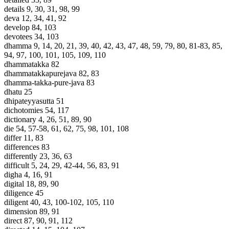
details 9, 30, 31, 98, 99
deva 12, 34, 41, 92
develop 84, 103
devotees 34, 103
dhamma 9, 14, 20, 21, 39, 40, 42, 43, 47, 48, 59, 79, 80, 81-83, 85,
94, 97, 100, 101, 105, 109, 110
dhammatakka 82
dhammatakkapurejava 82, 83
dhamma-takka-pure-java 83
dhatu 25
dhipateyyasutta 51
dichotomies 54, 117
dictionary 4, 26, 51, 89, 90
die 54, 57-58, 61, 62, 75, 98, 101, 108
differ 11, 83
differences 83
differently 23, 36, 63
difficult 5, 24, 29, 42-44, 56, 83, 91
digha 4, 16, 91
digital 18, 89, 90
diligence 45
diligent 40, 43, 100-102, 105, 110
dimension 89, 91
direct 87, 90, 91, 112