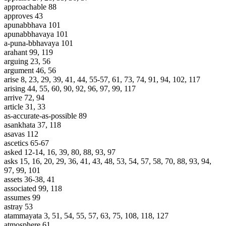
approachable 88
approves 43
apunabbhava 101
apunabbhavaya 101
a-puna-bbhavaya 101
arahant 99, 119
arguing 23, 56
argument 46, 56
arise 8, 23, 29, 39, 41, 44, 55-57, 61, 73, 74, 91, 94, 102, 117
arising 44, 55, 60, 90, 92, 96, 97, 99, 117
arrive 72, 94
article 31, 33
as-accurate-as-possible 89
asankhata 37, 118
asavas 112
ascetics 65-67
asked 12-14, 16, 39, 80, 88, 93, 97
asks 15, 16, 20, 29, 36, 41, 43, 48, 53, 54, 57, 58, 70, 88, 93, 94,
97, 99, 101
assets 36-38, 41
associated 99, 118
assumes 99
astray 53
atammayata 3, 51, 54, 55, 57, 63, 75, 108, 118, 127
atmosphere 61