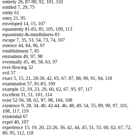
entirely 26, 87-90, 92, 101, 110
entitled 7, 29, 75
entity 61
entry 21, 95
enveloped 14, 15, 107
equanimity 81-83, 85, 105, 109, 113
equanimity-&-mindfulness 83
escape 7, 35, 53, 54, 73, 74, 107
essence 44, 84, 96, 97
establishment 7, 85
eternalism 49, 97, 98
eventually 45, 49, 58, 63, 97
ever-flowing 32
evil 57
exact 5, 15, 21, 28-30, 42, 65, 67, 87, 88, 90, 91, 94, 118
examination 57, 81-83, 109
example 12, 19, 23, 29, 60, 62, 67, 95, 97, 117
excellent 31, 51, 101, 114
exist 52-56, 58, 62, 97, 98, 104, 108
existence 9, 28, 34, 40, 42-44, 46, 48, 49, 54, 55, 89, 90, 97, 101,
108, 117, 119
existential 67
expel 40, 107
experience 15, 19, 20, 22-26, 36, 42, 44, 45, 51, 55, 60, 62, 67, 72,
89, 95, 112, 118