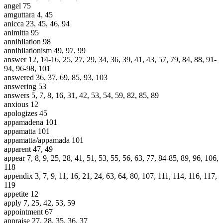
angel 75
amguttara 4, 45
anicca 23, 45, 46, 94
animitta 95
annihilation 98
annihilationism 49, 97, 99
answer 12, 14-16, 25, 27, 29, 34, 36, 39, 41, 43, 57, 79, 84, 88, 91-
94, 96-98, 101
answered 36, 37, 69, 85, 93, 103
answering 53
answers 5, 7, 8, 16, 31, 42, 53, 54, 59, 82, 85, 89
anxious 12
apologizes 45
appamadena 101
appamatta 101
appamatta/appamada 101
apparent 47, 49
appear 7, 8, 9, 25, 28, 41, 51, 53, 55, 56, 63, 77, 84-85, 89, 96, 106,
118
appendix 3, 7, 9, 11, 16, 21, 24, 63, 64, 80, 107, 111, 114, 116, 117,
119
appetite 12
apply 7, 25, 42, 53, 59
appointment 67
appraise 27, 28, 35, 36, 37