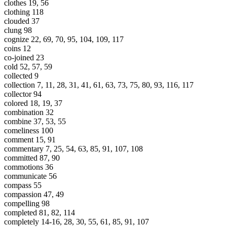
clothes 19, 56
clothing 118
clouded 37
clung 98
cognize 22, 69, 70, 95, 104, 109, 117
coins 12
co-joined 23
cold 52, 57, 59
collected 9
collection 7, 11, 28, 31, 41, 61, 63, 73, 75, 80, 93, 116, 117
collector 94
colored 18, 19, 37
combination 32
combine 37, 53, 55
comeliness 100
comment 15, 91
commentary 7, 25, 54, 63, 85, 91, 107, 108
committed 87, 90
commotions 36
communicate 56
compass 55
compassion 47, 49
compelling 98
completed 81, 82, 114
completely 14-16, 28, 30, 55, 61, 85, 91, 107