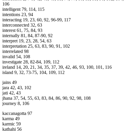
106
intelligent 79, 114, 115
intentions 23, 94
interacting 19, 23, 60, 92, 96-99, 117
interconnected 32, 63
interest 61, 75, 84, 93
internally 81, 84, 87-90, 92
interpret 19, 23, 28, 54, 63
interpretation 25, 63, 83, 90, 91, 102
interrelated 98
invalid 54, 108
investigate 28, 82-84, 109, 112
ireland 14, 20, 21, 34, 35, 37, 39, 42, 46, 93, 100, 101, 116
island 9, 32, 73-75, 104, 109, 112
jains 49
jara 42, 43, 102
jati 42, 43
jhana 37, 54, 55, 63, 83, 84, 86, 90, 92, 98, 108
journey 8, 106
kaccanagotta 97
karma 49
karmic 59
kathahi 56