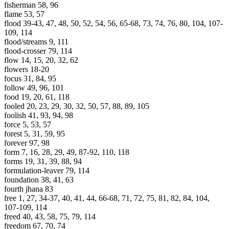
fisherman 58, 96
flame 53, 57
flood 39-43, 47, 48, 50, 52, 54, 56, 65-68, 73, 74, 76, 80, 104, 107-
109, 114
flood/streams 9, 111
flood-crosser 79, 114
flow 14, 15, 20, 32, 62
flowers 18-20
focus 31, 84, 95
follow 49, 96, 101
food 19, 20, 61, 118
fooled 20, 23, 29, 30, 32, 50, 57, 88, 89, 105
foolish 41, 93, 94, 98
force 5, 53, 57
forest 5, 31, 59, 95
forever 97, 98
form 7, 16, 28, 29, 49, 87-92, 110, 118
forms 19, 31, 39, 88, 94
formulation-leaver 79, 114
foundation 38, 41, 63
fourth jhana 83
free 1, 27, 34-37, 40, 41, 44, 66-68, 71, 72, 75, 81, 82, 84, 104,
107-109, 114
freed 40, 43, 58, 75, 79, 114
freedom 67, 70, 74