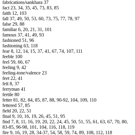
fabrications/sankhara 37
fact 23, 34, 35, 45, 73, 83, 85
faith 12, 103
fall 37, 49, 50, 53, 60, 73, 75, 77, 78, 97
false 29, 88
familiar 6, 20, 21, 31, 101
famous 37, 41, 49, 93
fashioned 51, 96
fashioning 63, 118
fear 8, 12, 14, 15, 37, 41, 67, 74, 107, 111
feeble 100
feel 59, 66, 67
feeling 9, 42
feeling-tone/valence 23
feet 22, 41
felt 8, 37
ferryman 41
fertile 80
fetter 81, 82, 84, 85, 87, 88, 90-92, 104, 109, 110
fettered 57, 85
field 20, 22, 51
final 9, 10, 16, 19, 26, 45, 51, 95
find 7, 8, 11, 16, 19, 20, 22, 24, 45, 50, 51, 55, 61, 63, 67, 70, 80,
83-85, 96-98, 101, 104, 116, 118, 119
fire 9, 16, 19, 28, 34-37, 54, 58, 59, 74, 89, 108, 112, 118