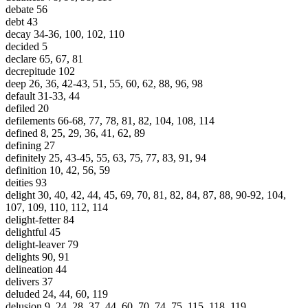
debate 56
debt 43
decay 34-36, 100, 102, 110
decided 5
declare 65, 67, 81
decrepitude 102
deep 26, 36, 42-43, 51, 55, 60, 62, 88, 96, 98
default 31-33, 44
defiled 20
defilements 66-68, 77, 78, 81, 82, 104, 108, 114
defined 8, 25, 29, 36, 41, 62, 89
defining 27
definitely 25, 43-45, 55, 63, 75, 77, 83, 91, 94
definition 10, 42, 56, 59
deities 93
delight 30, 40, 42, 44, 45, 69, 70, 81, 82, 84, 87, 88, 90-92, 104,
107, 109, 110, 112, 114
delight-fetter 84
delightful 45
delight-leaver 79
delights 90, 91
delineation 44
delivers 37
deluded 24, 44, 60, 119
delusion 9, 24, 28, 37, 44, 60, 70, 74, 75, 115, 118, 119