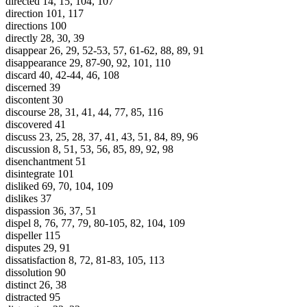
directed 14, 15, 104, 107
direction 101, 117
directions 100
directly 28, 30, 39
disappear 26, 29, 52-53, 57, 61-62, 88, 89, 91
disappearance 29, 87-90, 92, 101, 110
discard 40, 42-44, 46, 108
discerned 39
discontent 30
discourse 28, 31, 41, 44, 77, 85, 116
discovered 41
discuss 23, 25, 28, 37, 41, 43, 51, 84, 89, 96
discussion 8, 51, 53, 56, 85, 89, 92, 98
disenchantment 51
disintegrate 101
disliked 69, 70, 104, 109
dislikes 37
dispassion 36, 37, 51
dispel 8, 76, 77, 79, 80-105, 82, 104, 109
dispeller 115
disputes 29, 91
dissatisfaction 8, 72, 81-83, 105, 113
dissolution 90
distinct 26, 38
distracted 95