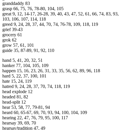
granddaddy 83
grasp 66, 75, 76, 78-80, 104, 105
great 9, 12, 14-17, 26-28, 39, 40, 43, 47, 52, 61, 66, 74, 83, 93,
103, 106, 107, 114, 118
greed 9, 24, 28, 37, 44, 70, 74, 76-78, 109, 118, 119
grief 39-43
grocery 61
grok 62
grow 57, 61, 101
guide 35, 87-89, 91, 92, 110
hand 5, 41, 20, 32, 51
hanker 77, 104, 105, 109
happen 15, 16, 23, 26, 31, 33, 35, 56, 62, 89, 96, 118
hard 5, 22, 37, 100, 101
hate 15, 24, 119
hatred 9, 24, 28, 37, 70, 74, 118, 119
head explode 12
headed 81, 82
head-split 12
hear 53, 58, 77, 79-81, 94
heard 60, 65-67, 69, 70, 93, 94, 100, 104, 109
hearing 22, 47, 76, 79, 95, 100, 117
hearsay 39, 69, 70
hearsay/tradition 47, 49